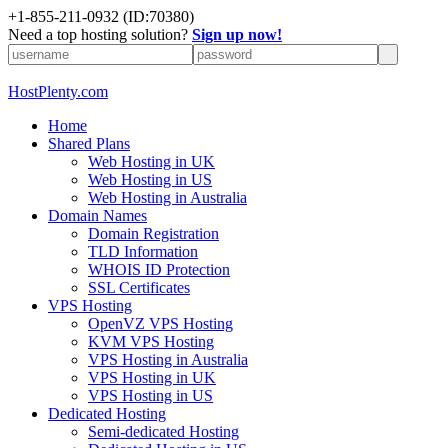
+1-855-211-0932
(ID:70380)
Need a top hosting solution?
Sign up now!
HostPlenty.com
Home
Shared Plans
Web Hosting in UK
Web Hosting in US
Web Hosting in Australia
Domain Names
Domain Registration
TLD Information
WHOIS ID Protection
SSL Certificates
VPS Hosting
OpenVZ VPS Hosting
KVM VPS Hosting
VPS Hosting in Australia
VPS Hosting in UK
VPS Hosting in US
Dedicated Hosting
Semi-dedicated Hosting