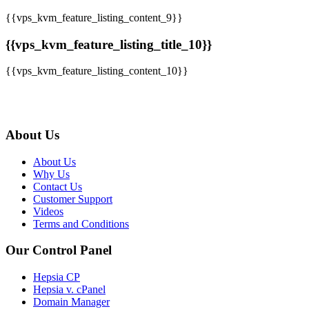
{{vps_kvm_feature_listing_content_9}}
{{vps_kvm_feature_listing_title_10}}
{{vps_kvm_feature_listing_content_10}}
About Us
About Us
Why Us
Contact Us
Customer Support
Videos
Terms and Conditions
Our Control Panel
Hepsia CP
Hepsia v. cPanel
Domain Manager