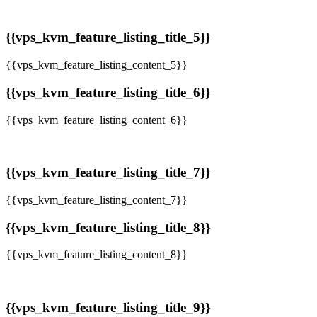
{{vps_kvm_feature_listing_title_5}}
{{vps_kvm_feature_listing_content_5}}
{{vps_kvm_feature_listing_title_6}}
{{vps_kvm_feature_listing_content_6}}
{{vps_kvm_feature_listing_title_7}}
{{vps_kvm_feature_listing_content_7}}
{{vps_kvm_feature_listing_title_8}}
{{vps_kvm_feature_listing_content_8}}
{{vps_kvm_feature_listing_title_9}}