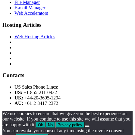
File Manager
E-mail Manager
Web Accelerators
Hosting Articles
Web Hosting Articles
Contacts
US Sales Phone Lines:
US:
+1-855-211-0932
UK:
+44-20-3695-1294
AU:
+61-2-8417-2372
We use cookies to ensure that we give you the best experience on
our website. If you continue to use this site we will assume that you
are happy with it.
Ok
No
Privacy policy
You can revoke your consent any time using the revoke consent