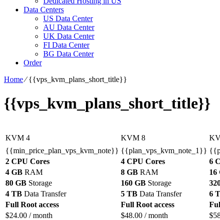
Dedicated Hosting in US
Data Centers
US Data Center
AU Data Center
UK Data Center
FI Data Center
BG Data Center
Order
Home
⁄
{{vps_kvm_plans_short_title}}
{{vps_kvm_plans_short_title}}
KVM 4
KVM 8
KV
{{min_price_plan_vps_kvm_note}}
{{plan_vps_kvm_note_1}}
{{
2 CPU Cores
4 CPU Cores
6 
4 GB
RAM
8 GB
RAM
16
80 GB
Storage
160 GB
Storage
32
4 TB
Data Transfer
5 TB
Data Transfer
6 
Full Root access
Full Root access
Ful
$
24.00
/ month
$
48.00
/ month
$
5