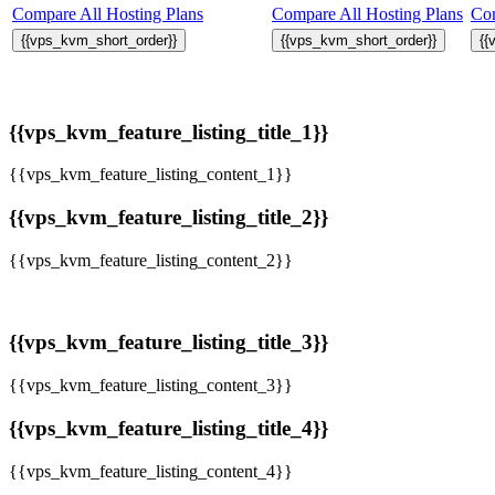
Compare All Hosting Plans
Compare All Hosting Plans
Com
{{vps_kvm_short_order}}
{{vps_kvm_short_order}}
{{
{{vps_kvm_feature_listing_title_1}}
{{vps_kvm_feature_listing_content_1}}
{{vps_kvm_feature_listing_title_2}}
{{vps_kvm_feature_listing_content_2}}
{{vps_kvm_feature_listing_title_3}}
{{vps_kvm_feature_listing_content_3}}
{{vps_kvm_feature_listing_title_4}}
{{vps_kvm_feature_listing_content_4}}