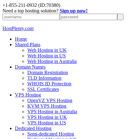
+1-855-211-0932
(ID:70380)
Need a top hosting solution?
Sign up now!
HostPlenty.com
Home
Shared Plans
Web Hosting in UK
Web Hosting in US
Web Hosting in Australia
Domain Names
Domain Registration
TLD Information
WHOIS ID Protection
SSL Certificates
VPS Hosting
OpenVZ VPS Hosting
KVM VPS Hosting
VPS Hosting in Australia
VPS Hosting in UK
VPS Hosting in US
Dedicated Hosting
Semi-dedicated Hosting