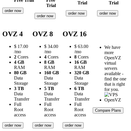
Free Trial
Free
Trial
Trial
Trial
order now
order now
order now
order now
OVZ 4
OVZ 8
OVZ 16
$
17.00
$
34.00
$
63.00
We have
/mo
/mo
/mo
more
2
Cores
4
Cores
8
Cores
OpenVZ
4 GB
8 GB
16 GB
virtual
RAM
RAM
RAM
servers
80 GB
160 GB
320 GB
available -
Data
Data
Data
find the one
Storage
Storage
Storage
that is right
3 TB
5 TB
6 TB
for you.
Data
Data
Data
Transfer
Transfer
Transfer
Full
Full
Full
Root
Root
Root
Compare Plans
access
access
access
order now
order now
order now