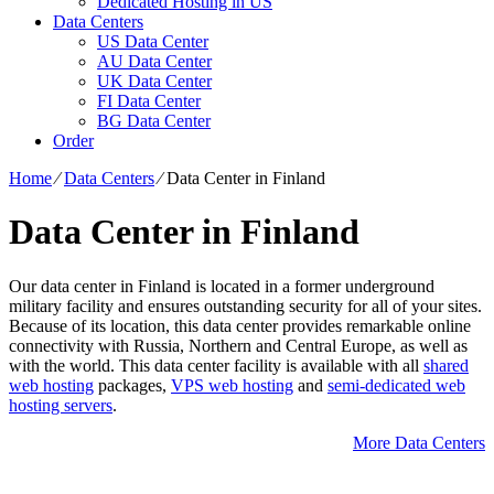
Dedicated Hosting in US
Data Centers
US Data Center
AU Data Center
UK Data Center
FI Data Center
BG Data Center
Order
Home
⁄
Data Centers
⁄
Data Center in Finland
Data Center in Finland
Our data center in Finland is located in a former underground
military facility and ensures outstanding security for all of your sites.
Because of its location, this data center provides remarkable online
connectivity with Russia, Northern and Central Europe, as well as
with the world. This data center facility is available with all
shared
web hosting
packages,
VPS web hosting
and
semi-dedicated web
hosting servers
.
More Data Centers