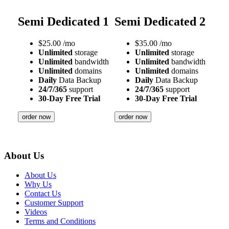
Semi Dedicated 1
Semi Dedicated 2
$
25.00
/mo
$
35.00
/mo
Unlimited
storage
Unlimited
storage
Unlimited
bandwidth
Unlimited
bandwidth
Unlimited
domains
Unlimited
domains
Daily
Data Backup
Daily
Data Backup
24/7/365
support
24/7/365
support
30-Day Free Trial
30-Day Free Trial
order now
order now
About Us
About Us
Why Us
Contact Us
Customer Support
Videos
Terms and Conditions