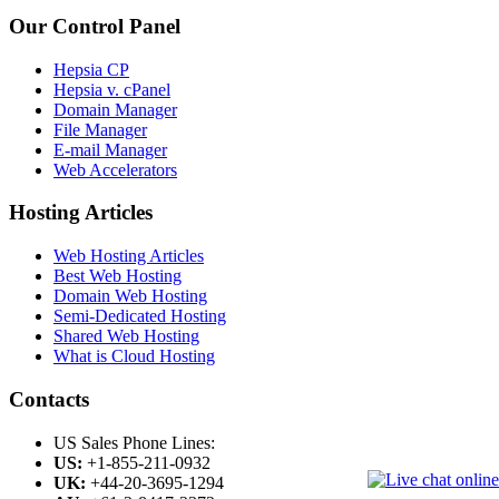
Our Control Panel
Hepsia CP
Hepsia v. cPanel
Domain Manager
File Manager
E-mail Manager
Web Accelerators
Hosting Articles
Web Hosting Articles
Best Web Hosting
Domain Web Hosting
Semi-Dedicated Hosting
Shared Web Hosting
What is Cloud Hosting
Contacts
US Sales Phone Lines:
US:
+1-855-211-0932
UK:
+44-20-3695-1294