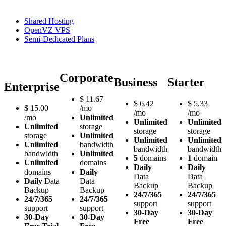
Shared Hosting
OpenVZ VPS
Semi-Dedicated Plans
Corporate
Business
Starter
Enterprise
$
11.67
$
6.42
$
5.33
$
15.00
/mo
/mo
/mo
/mo
Unlimited
Unlimited
Unlimited
Unlimited
storage
storage
storage
storage
Unlimited
Unlimited
Unlimited
Unlimited
bandwidth
bandwidth
bandwidth
bandwidth
Unlimited
5
domains
1
domain
Unlimited
domains
Daily
Daily
domains
Daily
Data
Data
Daily
Data
Data
Backup
Backup
Backup
Backup
24/7/365
24/7/365
24/7/365
24/7/365
support
support
support
support
30-Day
30-Day
30-Day
30-Day
Free
Free