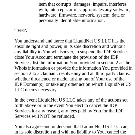
item that corrupts, damages, impairs, interferes
with, intercepts or misappropriates any software,
hardware, firmware, network, system, data or
personally identifiable information,
THEN
You understand and agree that LiquidNet US LLC has the
absolute right and power, in its sole discretion and without
any liability to You whatsoever, to suspend the IDP Services,
close Your Account, terminate the provision of the IDP
Services, list the information You provided in section 2 as the
Whois information or provide the information You provided in
section 2 to a claimant, resolve any and all third party claims,
whether threatened or made, arising out of Your use of the
IDP Domain(s), or take any other action which LiquidNet US
LLC deems necessary.
In the event LiquidNet US LLC takes any of the actions set
forth above or in the event You elect to cancel the IDP
Services for any reason, any fees paid by You for the IDP
Services will NOT be refunded.
You also agree and understand that LiquidNet US LLC can,
in its sole discretion and with no liability to You, cancel the