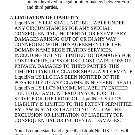
not get involved in legal or other matters between You
and third parties.
LIMITATION OF LIABILITY
LiquidNet US LLC SHALL NOT BE LIABLE UNDER
ANY CIRCUMSTANCES FOR ANY SPECIAL,
CONSEQUENTIAL, INCIDENTAL OR EXEMPLARY
DAMAGES ARISING OUT OF OR IN ANY WAY
CONNECTED WITH THIS AGREEMENT OR THE
DOMAIN NAME REGISTRATION SERVICES,
INCLUDING BUT NOT LIMITED TO: DAMAGES FOR
LOST PROFITS, LOSS OF USE, LOST DATA, LOSS OF
PRIVACY, DAMAGES TO THIRD PARTIES. THIS
LIMITED LIABILITY CLAUSE SHALL APPLY EVEN IF
LiquidNet US LLC HAS BEEN NOTIFIED OF THE
POSSIBILITY OF ANY CLAIMS. IN NO EVENT SHALL
LiquidNet US LLC'S MAXIMUM LIABILITY EXCEED
THE TOTAL AMOUNT PAID BY YOU FOR THE
SERVICE OR THE PRODUCT. LiquidNet US LLC'S
LIABILITY IS LIMITED TO THE EXTENT PERMITTED
BY LAW IN STATES THAT DO NOT ALLOW THE
EXCLUSION OR LIMITATION OF LIABILITY FOR
CONSEQUENTIAL OR INCIDENTAL DAMAGES.
You also understand and agree that LiquidNet US LLC will