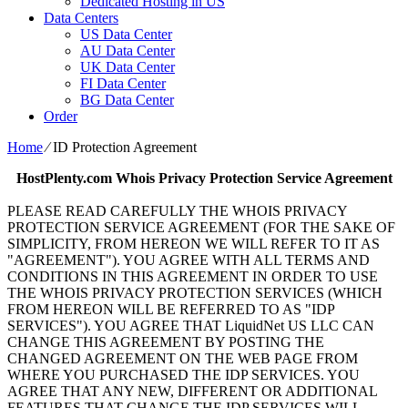
Dedicated Hosting in US
Data Centers
US Data Center
AU Data Center
UK Data Center
FI Data Center
BG Data Center
Order
Home
⁄
ID Protection Agreement
HostPlenty.com
Whois Privacy Protection Service Agreement
PLEASE READ CAREFULLY THE WHOIS PRIVACY
PROTECTION SERVICE AGREEMENT (FOR THE SAKE OF
SIMPLICITY, FROM HEREON WE WILL REFER TO IT AS
"AGREEMENT"). YOU AGREE WITH ALL TERMS AND
CONDITIONS IN THIS AGREEMENT IN ORDER TO USE
THE WHOIS PRIVACY PROTECTION SERVICES (WHICH
FROM HEREON WILL BE REFERRED TO AS "IDP
SERVICES"). YOU AGREE THAT LiquidNet US LLC CAN
CHANGE THIS AGREEMENT BY POSTING THE
CHANGED AGREEMENT ON THE WEB PAGE FROM
WHERE YOU PURCHASED THE IDP SERVICES. YOU
AGREE THAT ANY NEW, DIFFERENT OR ADDITIONAL
FEATURES THAT CHANGE THE IDP SERVICES WILL