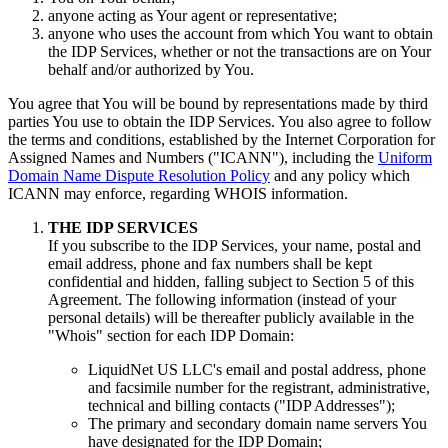
anyone acting as Your agent or representative;
anyone who uses the account from which You want to obtain
the IDP Services, whether or not the transactions are on Your
behalf and/or authorized by You.
You agree that You will be bound by representations made by third
parties You use to obtain the IDP Services. You also agree to follow
the terms and conditions, established by the Internet Corporation for
Assigned Names and Numbers ("ICANN"), including the
Uniform
Domain Name Dispute Resolution Policy
and any policy which
ICANN may enforce, regarding WHOIS information.
THE IDP SERVICES
If you subscribe to the IDP Services, your name, postal and
email address, phone and fax numbers shall be kept
confidential and hidden, falling subject to Section 5 of this
Agreement. The following information (instead of your
personal details) will be thereafter publicly available in the
"Whois" section for each IDP Domain:
LiquidNet US LLC's email and postal address, phone
and facsimile number for the registrant, administrative,
technical and billing contacts ("IDP Addresses");
The primary and secondary domain name servers You
have designated for the IDP Domain;