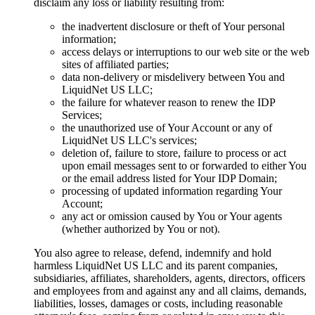
disclaim any loss or liability resulting from:
the inadvertent disclosure or theft of Your personal
information;
access delays or interruptions to our web site or the web
sites of affiliated parties;
data non-delivery or misdelivery between You and
LiquidNet US LLC;
the failure for whatever reason to renew the IDP
Services;
the unauthorized use of Your Account or any of
LiquidNet US LLC's services;
deletion of, failure to store, failure to process or act
upon email messages sent to or forwarded to either You
or the email address listed for Your IDP Domain;
processing of updated information regarding Your
Account;
any act or omission caused by You or Your agents
(whether authorized by You or not).
You also agree to release, defend, indemnify and hold
harmless LiquidNet US LLC and its parent companies,
subsidiaries, affiliates, shareholders, agents, directors, officers
and employees from and against any and all claims, demands,
liabilities, losses, damages or costs, including reasonable