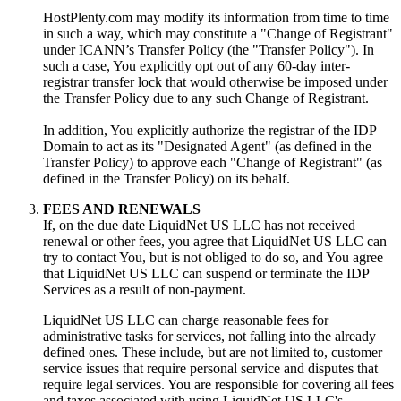
HostPlenty.com may modify its information from time to time
in such a way, which may constitute a "Change of Registrant"
under ICANN’s Transfer Policy (the "Transfer Policy"). In
such a case, You explicitly opt out of any 60-day inter-
registrar transfer lock that would otherwise be imposed under
the Transfer Policy due to any such Change of Registrant.
In addition, You explicitly authorize the registrar of the IDP
Domain to act as its "Designated Agent" (as defined in the
Transfer Policy) to approve each "Change of Registrant" (as
defined in the Transfer Policy) on its behalf.
FEES AND RENEWALS
If, on the due date LiquidNet US LLC has not received
renewal or other fees, you agree that LiquidNet US LLC can
try to contact You, but is not obliged to do so, and You agree
that LiquidNet US LLC can suspend or terminate the IDP
Services as a result of non-payment.
LiquidNet US LLC can charge reasonable fees for
administrative tasks for services, not falling into the already
defined ones. These include, but are not limited to, customer
service issues that require personal service and disputes that
require legal services. You are responsible for covering all fees
and taxes associated with using LiquidNet US LLC's