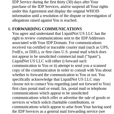
IDP Service during the first thirty (30) days after Your
purchase of the IDP Services, and/or suspend all Your rights
under this Agreement and display the original WHOIS
information until a resolution of the dispute or investigation of
allegations raised against You is reached.
FORWARDING COMMUNICATIONS
You agree and understand that LiquidNet US LLC has the
right to review communications sent to the IDP Addresses
associated with Your IDP Domain. For communications
received via certified or traceable courier mail (such as UPS,
FedEx, or DHL), or first class U.S. postal mail which does
not appear to be unsolicited commercial mail ("Spam"),
LiquidNet US LLC will either i) forward such
communication to You or ii) attempt to send you a scanned
copy of the communication in order to consult with You about
whether to forward the communication to You or not. You
specifically acknowledge that LiquidNet US LLC may
choose not to contact You regarding (and not forward to You)
first class postal mail or email, fax, postal mail or telephone
communications which appear to be unsolicited
communications which offer or advertise the sale of goods or
services or which solicit charitable contributions, or
communications which appear to arise from Your having used
the IDP Services as a general mail forwarding service (see