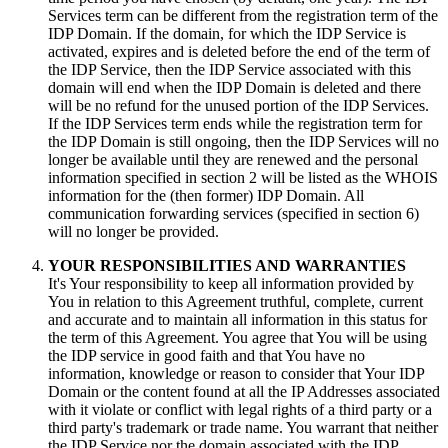
Services term can be different from the registration term of the
IDP Domain. If the domain, for which the IDP Service is
activated, expires and is deleted before the end of the term of
the IDP Service, then the IDP Service associated with this
domain will end when the IDP Domain is deleted and there
will be no refund for the unused portion of the IDP Services.
If the IDP Services term ends while the registration term for
the IDP Domain is still ongoing, then the IDP Services will no
longer be available until they are renewed and the personal
information specified in section 2 will be listed as the WHOIS
information for the (then former) IDP Domain. All
communication forwarding services (specified in section 6)
will no longer be provided.
YOUR RESPONSIBILITIES AND WARRANTIES
It's Your responsibility to keep all information provided by
You in relation to this Agreement truthful, complete, current
and accurate and to maintain all information in this status for
the term of this Agreement. You agree that You will be using
the IDP service in good faith and that You have no
information, knowledge or reason to consider that Your IDP
Domain or the content found at all the IP Addresses associated
with it violate or conflict with legal rights of a third party or a
third party's trademark or trade name. You warrant that neither
the IDP Service nor the domain associated with the IDP