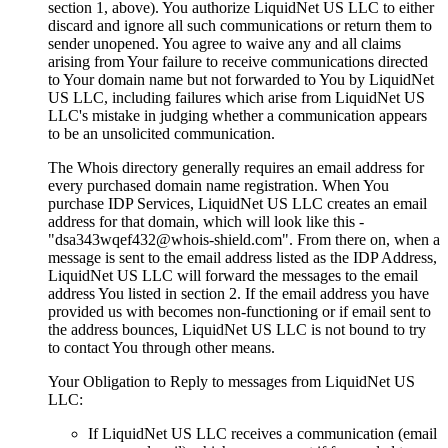
section 1, above). You authorize LiquidNet US LLC to either
discard and ignore all such communications or return them to
sender unopened. You agree to waive any and all claims
arising from Your failure to receive communications directed
to Your domain name but not forwarded to You by LiquidNet
US LLC, including failures which arise from LiquidNet US
LLC's mistake in judging whether a communication appears
to be an unsolicited communication.
The Whois directory generally requires an email address for
every purchased domain name registration. When You
purchase IDP Services, LiquidNet US LLC creates an email
address for that domain, which will look like this -
"dsa343wqef432@whois-shield.com". From there on, when a
message is sent to the email address listed as the IDP Address,
LiquidNet US LLC will forward the messages to the email
address You listed in section 2. If the email address you have
provided us with becomes non-functioning or if email sent to
the address bounces, LiquidNet US LLC is not bound to try
to contact You through other means.
Your Obligation to Reply to messages from LiquidNet US
LLC:
If LiquidNet US LLC receives a communication (email