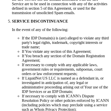
Service are to be used in connection with any of the activities
defined in section 5 of this Agreement, or used for the
transmission of unsolicited Spam emails.
SERVICE DISCONTINUANCE
In the event of any of the following:
If the IDP Domain(s) is (are) alleged to violate any third
party's legal rights, trademark, copyright interests or
trade name;
If You violate any section of this Agreement;
If You breach any section of the Domain Registration
Agreement;
If necessary to comply with any applicable laws,
government rules or requirements, subpoenas, court
orders or law enforcement requests;
If LiquidNet US LLC is named as a defendant in, or
investigated in anticipation of, any legal or
administrative proceeding arising out of Your use of the
IDP Services or an IDP Domain;
If necessary to comply with ICANN's Dispute
Resolution Policy or other policies enforced by ICANN
(including policies which may preclude using a service
such as Whois Privacy Protection);