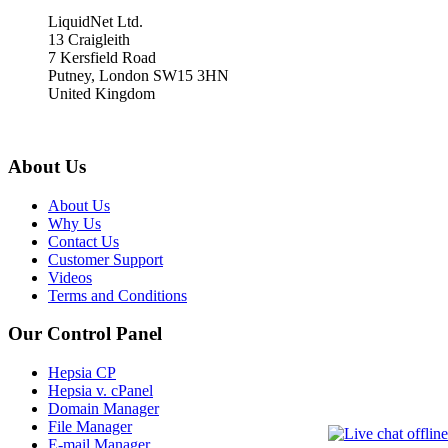
LiquidNet Ltd.
13 Craigleith
7 Kersfield Road
Putney, London SW15 3HN
United Kingdom
About Us
About Us
Why Us
Contact Us
Customer Support
Videos
Terms and Conditions
Our Control Panel
Hepsia CP
Hepsia v. cPanel
Domain Manager
File Manager
E-mail Manager