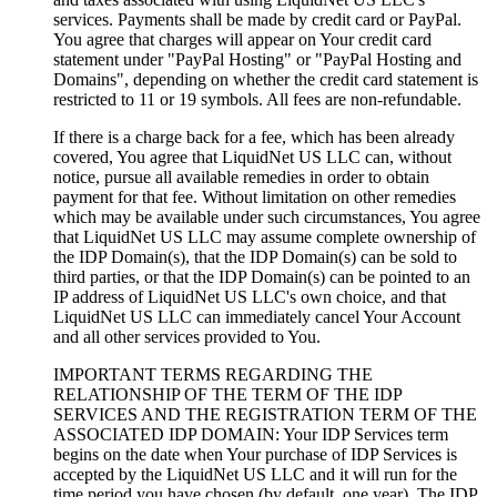
services. Payments shall be made by credit card or PayPal.
You agree that charges will appear on Your credit card
statement under "PayPal Hosting" or "PayPal Hosting and
Domains", depending on whether the credit card statement is
restricted to 11 or 19 symbols. All fees are non-refundable.
If there is a charge back for a fee, which has been already
covered, You agree that LiquidNet US LLC can, without
notice, pursue all available remedies in order to obtain
payment for that fee. Without limitation on other remedies
which may be available under such circumstances, You agree
that LiquidNet US LLC may assume complete ownership of
the IDP Domain(s), that the IDP Domain(s) can be sold to
third parties, or that the IDP Domain(s) can be pointed to an
IP address of LiquidNet US LLC's own choice, and that
LiquidNet US LLC can immediately cancel Your Account
and all other services provided to You.
IMPORTANT TERMS REGARDING THE
RELATIONSHIP OF THE TERM OF THE IDP
SERVICES AND THE REGISTRATION TERM OF THE
ASSOCIATED IDP DOMAIN: Your IDP Services term
begins on the date when Your purchase of IDP Services is
accepted by the LiquidNet US LLC and it will run for the
time period you have chosen (by default, one year). The IDP