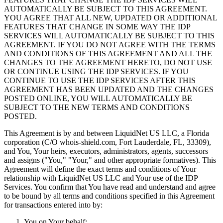
AUTOMATICALLY BE SUBJECT TO THIS AGREEMENT.
YOU AGREE THAT ALL NEW, UPDATED OR ADDITIONAL
FEATURES THAT CHANGE IN SOME WAY THE IDP
SERVICES WILL AUTOMATICALLY BE SUBJECT TO THIS
AGREEMENT. IF YOU DO NOT AGREE WITH THE TERMS
AND CONDITIONS OF THIS AGREEMENT AND ALL THE
CHANGES TO THE AGREEMENT HERETO, DO NOT USE
OR CONTINUE USING THE IDP SERVICES. IF YOU
CONTINUE TO USE THE IDP SERVICES AFTER THIS
AGREEMENT HAS BEEN UPDATED AND THE CHANGES
POSTED ONLINE, YOU WILL AUTOMATICALLY BE
SUBJECT TO THE NEW TERMS AND CONDITIONS
POSTED.
This Agreement is by and between LiquidNet US LLC, a Florida
corporation (C/O whois-shield.com, Fort Lauderdale, FL, 33309),
and You, Your heirs, executors, administrators, agents, successors
and assigns ("You," "Your," and other appropriate formatives). This
Agreement will define the exact terms and conditions of Your
relationship with LiquidNet US LLC and Your use of the IDP
Services. You confirm that You have read and understand and agree
to be bound by all terms and conditions specified in this Agreement
for transactions entered into by:
You on Your behalf;