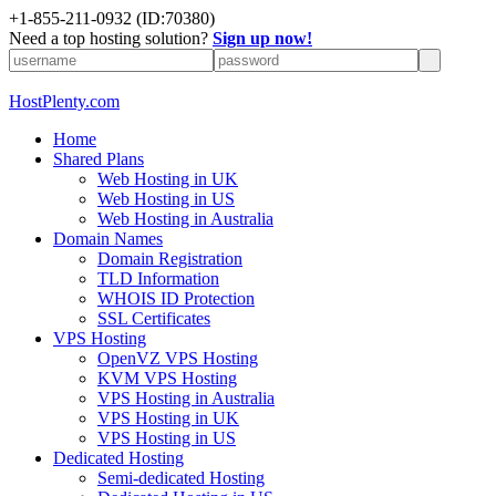
+1-855-211-0932
(ID:70380)
Need a top hosting solution?
Sign up now!
HostPlenty.com
Home
Shared Plans
Web Hosting in UK
Web Hosting in US
Web Hosting in Australia
Domain Names
Domain Registration
TLD Information
WHOIS ID Protection
SSL Certificates
VPS Hosting
OpenVZ VPS Hosting
KVM VPS Hosting
VPS Hosting in Australia
VPS Hosting in UK
VPS Hosting in US
Dedicated Hosting
Semi-dedicated Hosting