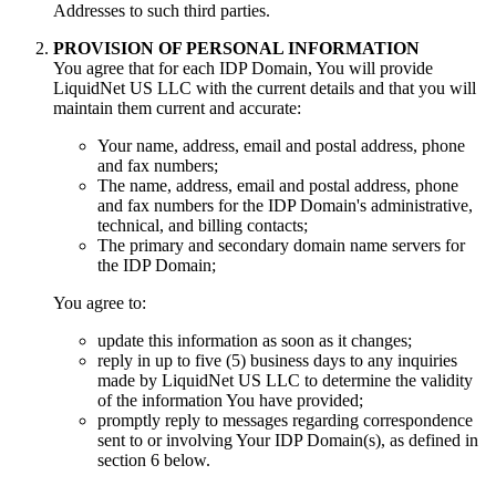
Addresses to such third parties.
PROVISION OF PERSONAL INFORMATION
You agree that for each IDP Domain, You will provide
LiquidNet US LLC with the current details and that you will
maintain them current and accurate:
Your name, address, email and postal address, phone
and fax numbers;
The name, address, email and postal address, phone
and fax numbers for the IDP Domain's administrative,
technical, and billing contacts;
The primary and secondary domain name servers for
the IDP Domain;
You agree to:
update this information as soon as it changes;
reply in up to five (5) business days to any inquiries
made by LiquidNet US LLC to determine the validity
of the information You have provided;
promptly reply to messages regarding correspondence
sent to or involving Your IDP Domain(s), as defined in
section 6 below.