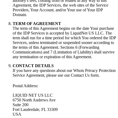
attorney's fees, coming from or related in any way to this
Agreement, the IDP Services, the web sites of the Service
Providers, Your Account, and/or Your use of Your IDP
Domain.
TERM OF AGREEMENT
The term of this Agreement begins on the date Your purchase
of the IDP Services is accepted by LiquidNet US LLC. The
term shall run for a time period for which You ordered the IDP
Services, unless terminated or suspended sooner according to
the terms of this Agreement. Sections 6 (Forwarding
Communications) and 7 (Limitation of Liability) shall survive
any termination or expiration of this Agreement.
CONTACT DETAILS
If you have any questions about our Whois Privacy Protection
Service Agreement, please use our Contact Us form.
Postal Address:
LIQUID NET US LLC
6750 North Andrews Ave
Suite 200
Fort Lauderdale, FL 33309
USA