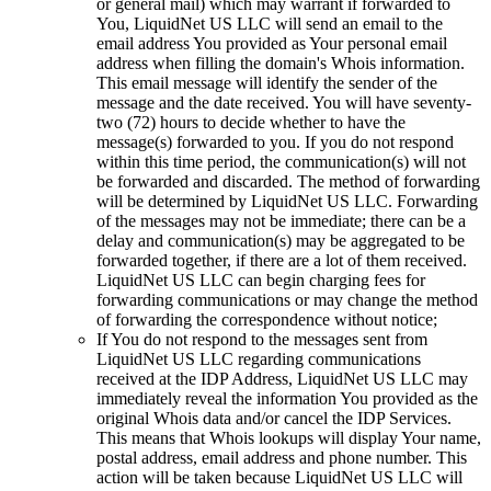
or general mail) which may warrant if forwarded to
You, LiquidNet US LLC will send an email to the
email address You provided as Your personal email
address when filling the domain's Whois information.
This email message will identify the sender of the
message and the date received. You will have seventy-
two (72) hours to decide whether to have the
message(s) forwarded to you. If you do not respond
within this time period, the communication(s) will not
be forwarded and discarded. The method of forwarding
will be determined by LiquidNet US LLC. Forwarding
of the messages may not be immediate; there can be a
delay and communication(s) may be aggregated to be
forwarded together, if there are a lot of them received.
LiquidNet US LLC can begin charging fees for
forwarding communications or may change the method
of forwarding the correspondence without notice;
If You do not respond to the messages sent from
LiquidNet US LLC regarding communications
received at the IDP Address, LiquidNet US LLC may
immediately reveal the information You provided as the
original Whois data and/or cancel the IDP Services.
This means that Whois lookups will display Your name,
postal address, email address and phone number. This
action will be taken because LiquidNet US LLC will