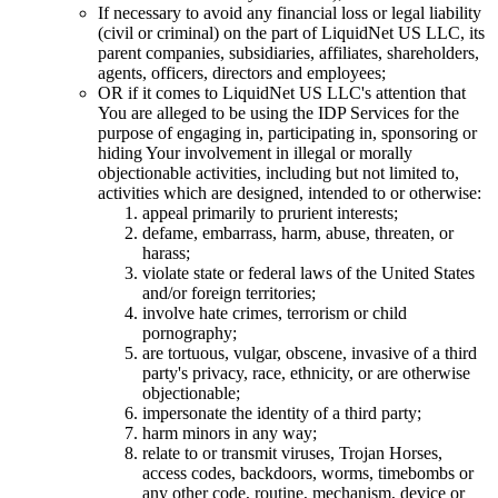
If necessary to avoid any financial loss or legal liability
(civil or criminal) on the part of LiquidNet US LLC, its
parent companies, subsidiaries, affiliates, shareholders,
agents, officers, directors and employees;
OR if it comes to LiquidNet US LLC's attention that
You are alleged to be using the IDP Services for the
purpose of engaging in, participating in, sponsoring or
hiding Your involvement in illegal or morally
objectionable activities, including but not limited to,
activities which are designed, intended to or otherwise:
appeal primarily to prurient interests;
defame, embarrass, harm, abuse, threaten, or
harass;
violate state or federal laws of the United States
and/or foreign territories;
involve hate crimes, terrorism or child
pornography;
are tortuous, vulgar, obscene, invasive of a third
party's privacy, race, ethnicity, or are otherwise
objectionable;
impersonate the identity of a third party;
harm minors in any way;
relate to or transmit viruses, Trojan Horses,
access codes, backdoors, worms, timebombs or
any other code, routine, mechanism, device or