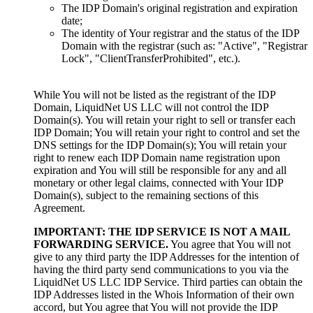
The IDP Domain's original registration and expiration
date;
The identity of Your registrar and the status of the IDP
Domain with the registrar (such as: "Active", "Registrar
Lock", "ClientTransferProhibited", etc.).
While You will not be listed as the registrant of the IDP
Domain, LiquidNet US LLC will not control the IDP
Domain(s). You will retain your right to sell or transfer each
IDP Domain; You will retain your right to control and set the
DNS settings for the IDP Domain(s); You will retain your
right to renew each IDP Domain name registration upon
expiration and You will still be responsible for any and all
monetary or other legal claims, connected with Your IDP
Domain(s), subject to the remaining sections of this
Agreement.
IMPORTANT: THE IDP SERVICE IS NOT A MAIL
FORWARDING SERVICE.
You agree that You will not
give to any third party the IDP Addresses for the intention of
having the third party send communications to you via the
LiquidNet US LLC IDP Service. Third parties can obtain the
IDP Addresses listed in the Whois Information of their own
accord, but You agree that You will not provide the IDP