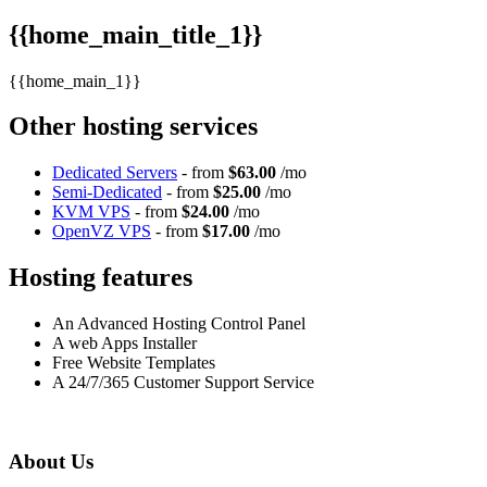
{{home_main_title_1}}
{{home_main_1}}
Other hosting services
Dedicated Servers
- from
$63.00
/mo
Semi-Dedicated
- from
$25.00
/mo
KVM VPS
- from
$24.00
/mo
OpenVZ VPS
- from
$17.00
/mo
Hosting features
An Advanced Hosting Control Panel
A web Apps Installer
Free Website Templates
A 24/7/365 Customer Support Service
About Us