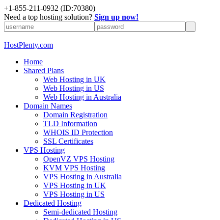
+1-855-211-0932
(ID:70380)
Need a top hosting solution?
Sign up now!
HostPlenty.com
Home
Shared Plans
Web Hosting in UK
Web Hosting in US
Web Hosting in Australia
Domain Names
Domain Registration
TLD Information
WHOIS ID Protection
SSL Certificates
VPS Hosting
OpenVZ VPS Hosting
KVM VPS Hosting
VPS Hosting in Australia
VPS Hosting in UK
VPS Hosting in US
Dedicated Hosting
Semi-dedicated Hosting