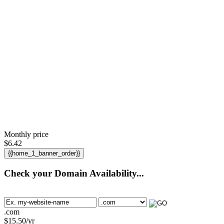
Monthly price
$
6.42
{{home_1_banner_order}}
Check your Domain Availability...
.com
$
15.50
/yr