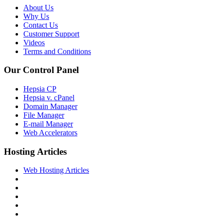
About Us
Why Us
Contact Us
Customer Support
Videos
Terms and Conditions
Our Control Panel
Hepsia CP
Hepsia v. cPanel
Domain Manager
File Manager
E-mail Manager
Web Accelerators
Hosting Articles
Web Hosting Articles