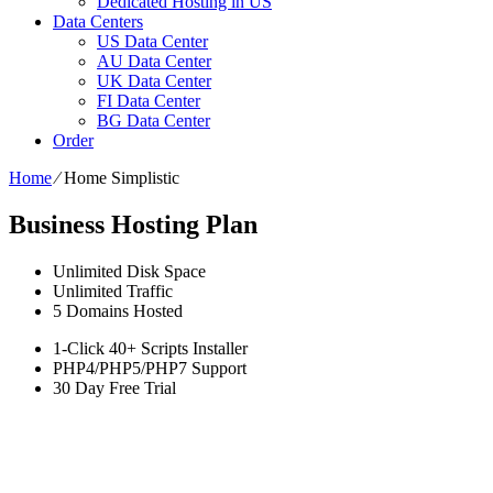
Dedicated Hosting in US
Data Centers
US Data Center
AU Data Center
UK Data Center
FI Data Center
BG Data Center
Order
Home
⁄
Home Simplistic
Business Hosting Plan
Unlimited
Disk Space
Unlimited
Traffic
5
Domains Hosted
1-Click
40+ Scripts Installer
PHP4/PHP5/PHP7
Support
30 Day Free Trial