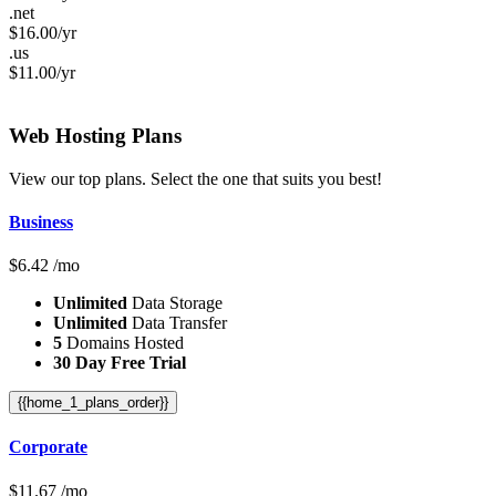
.net
$
16.00
/yr
.us
$
11.00
/yr
Web Hosting
Plans
View our top plans. Select the one that suits you best!
Business
$
6.42
/mo
Unlimited
Data Storage
Unlimited
Data Transfer
5
Domains Hosted
30 Day Free Trial
{{home_1_plans_order}}
Corporate
$
11.67
/mo