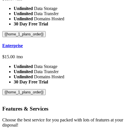
Unlimited
Data Storage
Unlimited
Data Transfer
Unlimited
Domains Hosted
30 Day Free Trial
{{home_1_plans_order}}
Enterprise
$
15.00
/mo
Unlimited
Data Storage
Unlimited
Data Transfer
Unlimited
Domains Hosted
30 Day Free Trial
{{home_1_plans_order}}
Features
& Services
Choose the best service for you packed with lots of features at your
disposal!