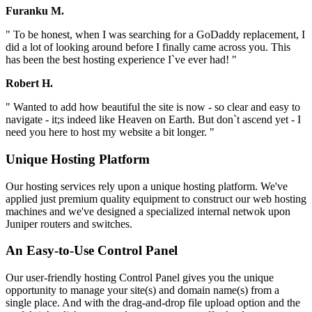
Furanku M.
" To be honest, when I was searching for a GoDaddy replacement, I
did a lot of looking around before I finally came across you. This
has been the best hosting experience I`ve ever had! "
Robert H.
" Wanted to add how beautiful the site is now - so clear and easy to
navigate - it;s indeed like Heaven on Earth. But don`t ascend yet - I
need you here to host my website a bit longer. "
Unique Hosting Platform
Our hosting services rely upon a unique hosting platform. We've
applied just premium quality equipment to construct our web hosting
machines and we've designed a specialized internal netwok upon
Juniper routers and switches.
An Easy-to-Use Control Panel
Our user-friendly hosting Control Panel gives you the unique
opportunity to manage your site(s) and domain name(s) from a
single place. And with the drag-and-drop file upload option and the