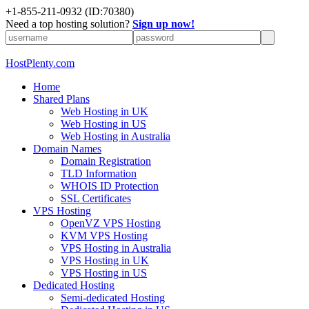
+1-855-211-0932
(ID:70380)
Need a top hosting solution?
Sign up now!
HostPlenty.com
Home
Shared Plans
Web Hosting in UK
Web Hosting in US
Web Hosting in Australia
Domain Names
Domain Registration
TLD Information
WHOIS ID Protection
SSL Certificates
VPS Hosting
OpenVZ VPS Hosting
KVM VPS Hosting
VPS Hosting in Australia
VPS Hosting in UK
VPS Hosting in US
Dedicated Hosting
Semi-dedicated Hosting