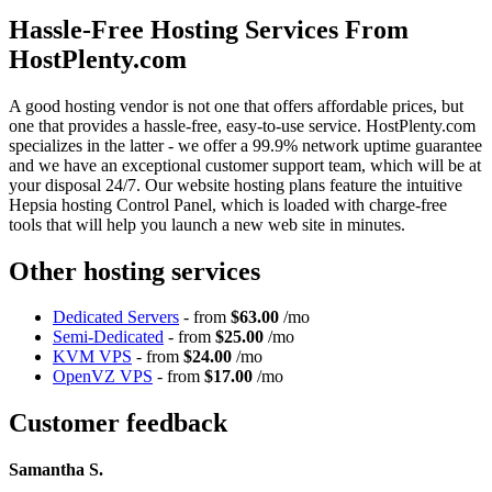
Hassle-Free Hosting Services From
HostPlenty.com
A good hosting vendor is not one that offers affordable prices, but
one that provides a hassle-free, easy-to-use service. HostPlenty.com
specializes in the latter - we offer a 99.9% network uptime guarantee
and we have an exceptional customer support team, which will be at
your disposal 24/7. Our website hosting plans feature the intuitive
Hepsia hosting Control Panel, which is loaded with charge-free
tools that will help you launch a new web site in minutes.
Other hosting services
Dedicated Servers
- from
$63.00
/mo
Semi-Dedicated
- from
$25.00
/mo
KVM VPS
- from
$24.00
/mo
OpenVZ VPS
- from
$17.00
/mo
Customer feedback
Samantha S.