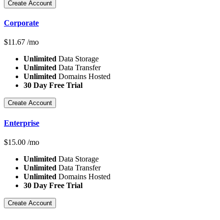
Create Account
Corporate
$
11.67
/mo
Unlimited
Data Storage
Unlimited
Data Transfer
Unlimited
Domains Hosted
30 Day Free Trial
Create Account
Enterprise
$
15.00
/mo
Unlimited
Data Storage
Unlimited
Data Transfer
Unlimited
Domains Hosted
30 Day Free Trial
Create Account