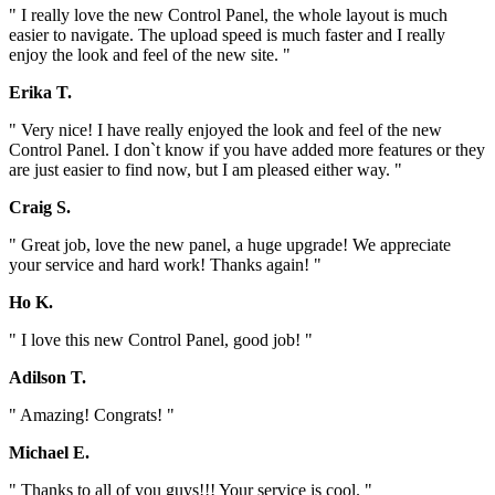
" I really love the new Control Panel, the whole layout is much
easier to navigate. The upload speed is much faster and I really
enjoy the look and feel of the new site. "
Erika T.
" Very nice! I have really enjoyed the look and feel of the new
Control Panel. I don`t know if you have added more features or they
are just easier to find now, but I am pleased either way. "
Craig S.
" Great job, love the new panel, a huge upgrade! We appreciate
your service and hard work! Thanks again! "
Ho K.
" I love this new Control Panel, good job! "
Adilson T.
" Amazing! Congrats! "
Michael E.
" Thanks to all of you guys!!! Your service is cool. "