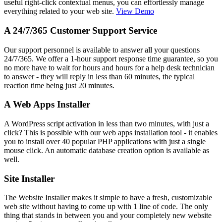
useful right-click contextual menus, you can effortlessly manage
everything related to your web site.
View Demo
A 24/7/365 Customer Support Service
Our support personnel is available to answer all your questions
24/7/365. We offer a 1-hour support response time guarantee, so you
no more have to wait for hours and hours for a help desk technician
to answer - they will reply in less than 60 minutes, the typical
reaction time being just 20 minutes.
A Web Apps Installer
A WordPress script activation in less than two minutes, with just a
click? This is possible with our web apps installation tool - it enables
you to install over 40 popular PHP applications with just a single
mouse click. An automatic database creation option is available as
well.
Site Installer
The Website Installer makes it simple to have a fresh, customizable
web site without having to come up with 1 line of code. The only
thing that stands in between you and your completely new website