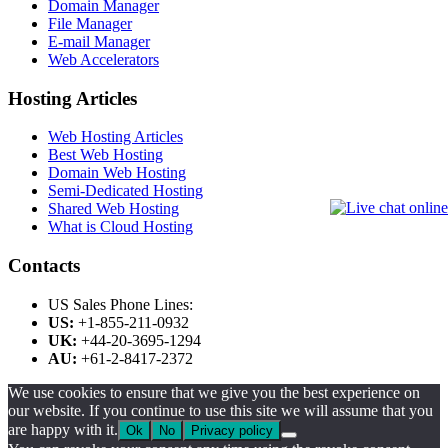
Domain Manager
File Manager
E-mail Manager
Web Accelerators
Hosting Articles
Web Hosting Articles
Best Web Hosting
Domain Web Hosting
Semi-Dedicated Hosting
Shared Web Hosting
What is Cloud Hosting
Contacts
US Sales Phone Lines:
US:
+1-855-211-0932
UK:
+44-20-3695-1294
AU:
+61-2-8417-2372
We use cookies to ensure that we give you the best experience on
our website. If you continue to use this site we will assume that you
are happy with it.
Ok
No
Privacy policy