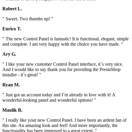
Robert L.
" Sweet. Two thumbs up! "
Enrico T.
" The new Control Panel is fantastic! It is functional, elegant, simple
and complete. I am very happy with the choice you have made. "
Ary G.
" I like your new customer Control Panel interface, it`s very nice.
And I would like to say thank you for providing the PrestaShop
installer - it`s great! "
Ryan M.
" Just got an account today and I`m already in love with it! A
wonderful-looking panel and wonderful options! "
Maulik B.
" I really like your new Control Panel. I have been an ardent fan of
this site. An amazing look and feel! And more importantly, the
functionality has been improved to a great extent. "