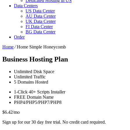
Dedicated Hosting in US
Data Centers
US Data Center
AU Data Center
UK Data Center
FI Data Center
BG Data Center
Order
Home
⁄
Home Simple Honeycomb
Business Hosting Plan
Unlimited
Disk Space
Unlimited
Traffic
5
Domains Hosted
1-Click
40+ Scripts Installer
FREE
Domain Name
PHP4/PHP5/PHP7/PHP8
$
6.42
/mo
Sign up for our 30 day free trial. No credit card required.