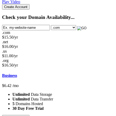
Play Video
Create Account
Check your Domain Availability...
.com
$
15.50
/yr
.net
$
16.00
/yr
.us
$
11.00
/yr
.org
$
16.50
/yr
Business
$
6.42
/mo
Unlimited
Data Storage
Unlimited
Data Transfer
5
Domains Hosted
30 Day Free Trial