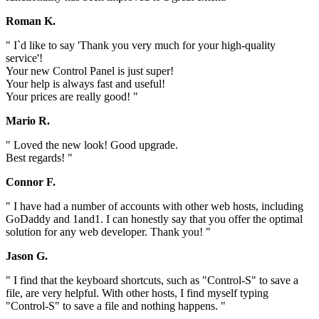
Roman K.
" I`d like to say 'Thank you very much for your high-quality
service'!
Your new Control Panel is just super!
Your help is always fast and useful!
Your prices are really good! "
Mario R.
" Loved the new look! Good upgrade.
Best regards! "
Connor F.
" I have had a number of accounts with other web hosts, including
GoDaddy and 1and1. I can honestly say that you offer the optimal
solution for any web developer. Thank you! "
Jason G.
" I find that the keyboard shortcuts, such as "Control-S" to save a
file, are very helpful. With other hosts, I find myself typing
"Control-S" to save a file and nothing happens. "