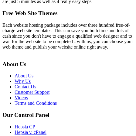
are just 5 minutes as well as 4 really easy steps.
Free Web Site Themes
Each website hosting package includes over three hundred free-of-
charge web site templates. This can save you both time and lots of
cash since you don't have to engage a qualified web designer and to
wait for the web site to be completed - with us, you can choose your
web theme and publish your website online right away.
About Us
About Us
Why Us
Contact Us
Customer Support
Videos
Terms and Conditions
Our Control Panel
Hepsia CP
Hepsia v. cPanel