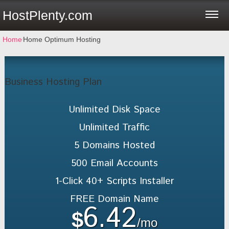
HostPlenty.com
Home
⁄
Home Optimum Hosting
Business Hosting Plan
Unlimited
Disk Space
Unlimited
Traffic
5
Domains Hosted
500
Email Accounts
1-Click
40+ Scripts Installer
FREE
Domain Name
6.42
$
/mo