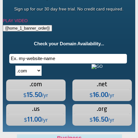
Sign up for our 30 day free trial. No credit card required.
PLAY VIDEO
{{home_1_banner_order}}
Check your Domain Availability...
.com
.net
15.50
16.00
$
/yr
$
/yr
.us
.org
11.00
16.50
$
/yr
$
/yr
Business