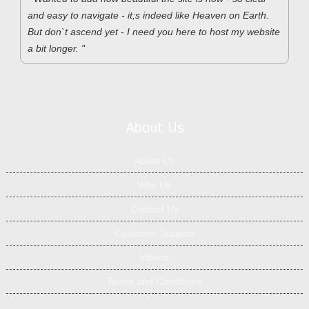
and easy to navigate - it;s indeed like Heaven on Earth.
But don`t ascend yet - I need you here to host my website
a bit longer. "
About Us
About Us
Why Us
Contact Us
Customer Support
Videos
Terms and Conditions