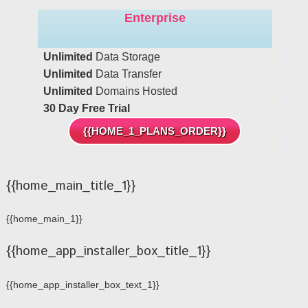
Enterprise
Unlimited
Data Storage
Unlimited
Data Transfer
Unlimited
Domains Hosted
30 Day Free Trial
{{HOME_1_PLANS_ORDER}}
{{home_main_title_1}}
{{home_main_1}}
{{home_app_installer_box_title_1}}
{{home_app_installer_box_text_1}}