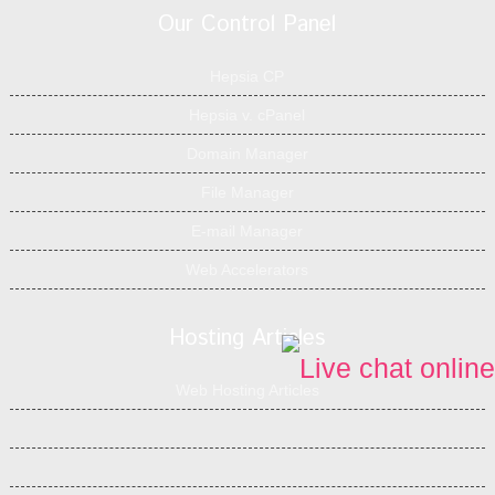
Our Control Panel
Hepsia CP
Hepsia v. cPanel
Domain Manager
File Manager
E-mail Manager
Web Accelerators
Hosting Articles
Web Hosting Articles