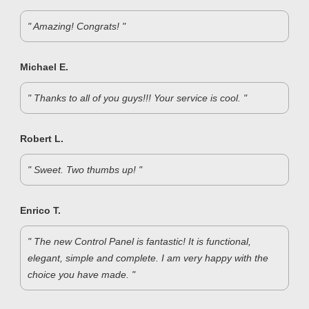
" Amazing! Congrats! "
Michael E.
" Thanks to all of you guys!!! Your service is cool. "
Robert L.
" Sweet. Two thumbs up! "
Enrico T.
" The new Control Panel is fantastic! It is functional,
elegant, simple and complete. I am very happy with the
choice you have made. "