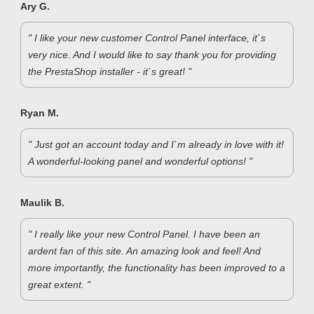
Ary G.
" I like your new customer Control Panel interface, it`s
very nice. And I would like to say thank you for providing
the PrestaShop installer - it`s great! "
Ryan M.
" Just got an account today and I`m already in love with it!
A wonderful-looking panel and wonderful options! "
Maulik B.
" I really like your new Control Panel. I have been an
ardent fan of this site. An amazing look and feel! And
more importantly, the functionality has been improved to a
great extent. "