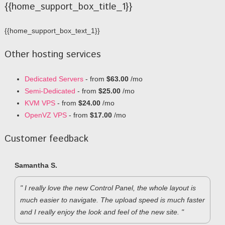
{{home_support_box_title_1}}
{{home_support_box_text_1}}
Other hosting services
Dedicated Servers
- from
$63.00
/mo
Semi-Dedicated
- from
$25.00
/mo
KVM VPS
- from
$24.00
/mo
OpenVZ VPS
- from
$17.00
/mo
Customer feedback
Samantha S.
" I really love the new Control Panel, the whole layout is
much easier to navigate. The upload speed is much faster
and I really enjoy the look and feel of the new site. "