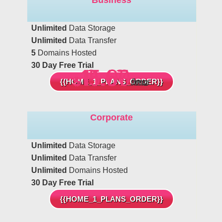
Unlimited
Data Storage
Unlimited
Data Transfer
5
Domains Hosted
30 Day Free Trial
15.00
11.67
6.42
$
$
$
/mo
/mo
/mo
{{HOME_1_PLANS_ORDER}}
Corporate
Unlimited
Data Storage
Unlimited
Data Transfer
Unlimited
Domains Hosted
30 Day Free Trial
{{HOME_1_PLANS_ORDER}}