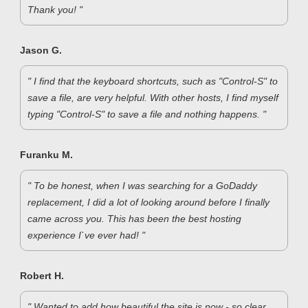
Thank you! "
Jason G.
" I find that the keyboard shortcuts, such as "Control-S" to
save a file, are very helpful. With other hosts, I find myself
typing "Control-S" to save a file and nothing happens. "
Furanku M.
" To be honest, when I was searching for a GoDaddy
replacement, I did a lot of looking around before I finally
came across you. This has been the best hosting
experience I`ve ever had! "
Robert H.
" Wanted to add how beautiful the site is now - so clear