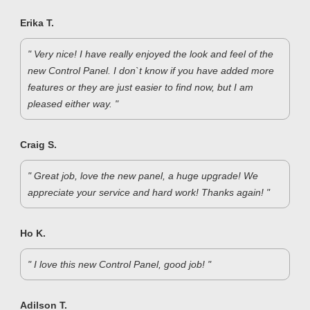
Erika T.
" Very nice! I have really enjoyed the look and feel of the
new Control Panel. I don`t know if you have added more
features or they are just easier to find now, but I am
pleased either way. "
Craig S.
" Great job, love the new panel, a huge upgrade! We
appreciate your service and hard work! Thanks again! "
Ho K.
" I love this new Control Panel, good job! "
Adilson T.