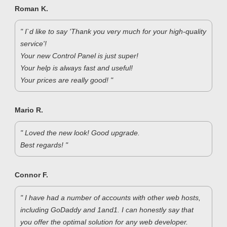
Roman K.
" I`d like to say 'Thank you very much for your high-quality
service'!
Your new Control Panel is just super!
Your help is always fast and useful!
Your prices are really good! "
Mario R.
" Loved the new look! Good upgrade.
Best regards! "
Connor F.
" I have had a number of accounts with other web hosts,
including GoDaddy and 1and1. I can honestly say that
you offer the optimal solution for any web developer.