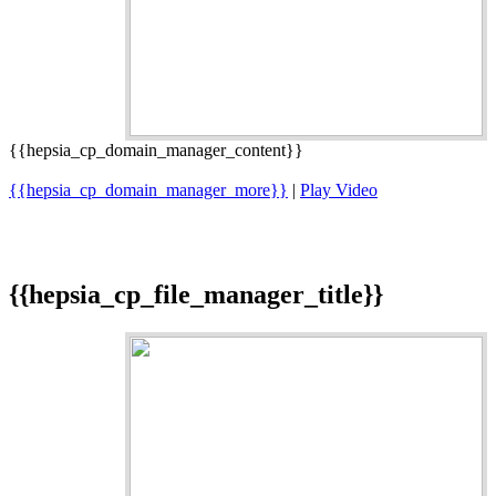
{{hepsia_cp_domain_manager_content}}
{{hepsia_cp_domain_manager_more}}
|
Play Video
{{hepsia_cp_file_manager_title}}