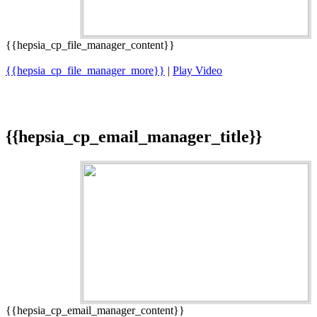
{{hepsia_cp_file_manager_content}}
{{hepsia_cp_file_manager_more}}
|
Play Video
{{hepsia_cp_email_manager_title}}
{{hepsia_cp_email_manager_content}}