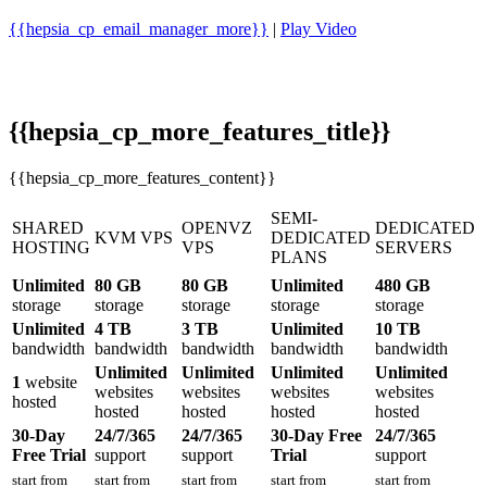
{{hepsia_cp_email_manager_more}}
|
Play Video
{{hepsia_cp_more_features_title}}
{{hepsia_cp_more_features_content}}
SEMI-
SHARED
OPENVZ
DEDICATED
KVM VPS
DEDICATED
HOSTING
VPS
SERVERS
PLANS
Unlimited
80 GB
80 GB
Unlimited
480 GB
storage
storage
storage
storage
storage
Unlimited
4 TB
3 TB
Unlimited
10 TB
bandwidth
bandwidth
bandwidth
bandwidth
bandwidth
Unlimited
Unlimited
Unlimited
Unlimited
1
website
websites
websites
websites
websites
hosted
hosted
hosted
hosted
hosted
30-Day
24/7/365
24/7/365
30-Day Free
24/7/365
Free Trial
support
support
Trial
support
start from
start from
start from
start from
start from