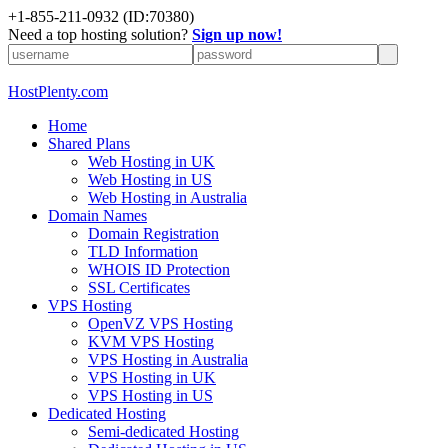
+1-855-211-0932
(ID:70380)
Need a top hosting solution?
Sign up now!
HostPlenty.com
Home
Shared Plans
Web Hosting in UK
Web Hosting in US
Web Hosting in Australia
Domain Names
Domain Registration
TLD Information
WHOIS ID Protection
SSL Certificates
VPS Hosting
OpenVZ VPS Hosting
KVM VPS Hosting
VPS Hosting in Australia
VPS Hosting in UK
VPS Hosting in US
Dedicated Hosting
Semi-dedicated Hosting