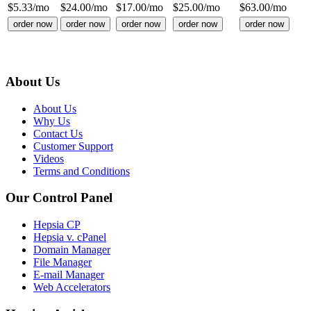
$
5.33
/mo
$
24.00
/mo
$
17.00
/mo
$
25.00
/mo
$
63.00
/mo
order now
order now
order now
order now
order now
About Us
About Us
Why Us
Contact Us
Customer Support
Videos
Terms and Conditions
Our Control Panel
Hepsia CP
Hepsia v. cPanel
Domain Manager
File Manager
E-mail Manager
Web Accelerators