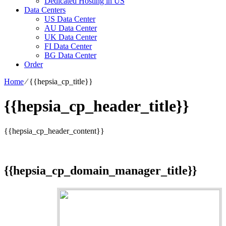
Dedicated Hosting in US
Data Centers
US Data Center
AU Data Center
UK Data Center
FI Data Center
BG Data Center
Order
Home
⁄
{{hepsia_cp_title}}
{{hepsia_cp_header_title}}
{{hepsia_cp_header_content}}
{{hepsia_cp_domain_manager_title}}