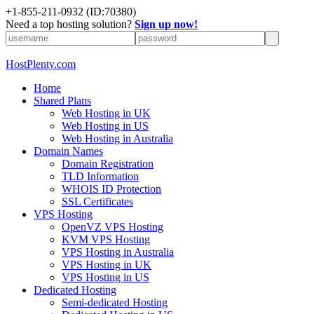
+1-855-211-0932
(ID:70380)
Need a top hosting solution?
Sign up now!
HostPlenty.com
Home
Shared Plans
Web Hosting in UK
Web Hosting in US
Web Hosting in Australia
Domain Names
Domain Registration
TLD Information
WHOIS ID Protection
SSL Certificates
VPS Hosting
OpenVZ VPS Hosting
KVM VPS Hosting
VPS Hosting in Australia
VPS Hosting in UK
VPS Hosting in US
Dedicated Hosting
Semi-dedicated Hosting