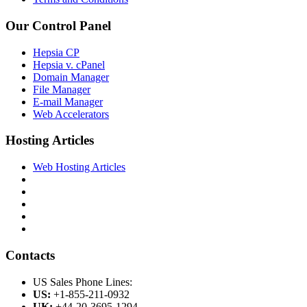
Our Control Panel
Hepsia CP
Hepsia v. cPanel
Domain Manager
File Manager
E-mail Manager
Web Accelerators
Hosting Articles
Web Hosting Articles
Contacts
US Sales Phone Lines:
US:
+1-855-211-0932
UK:
+44-20-3695-1294