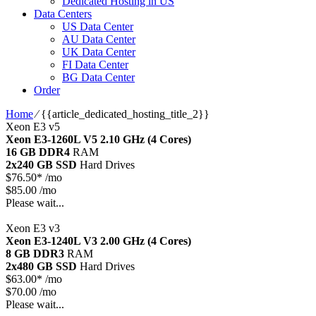
Dedicated Hosting in US
Data Centers
US Data Center
AU Data Center
UK Data Center
FI Data Center
BG Data Center
Order
Home
⁄
{{article_dedicated_hosting_title_2}}
Xeon E3 v5
Xeon E3-1260L V5
2.10 GHz (4 Cores)
16 GB DDR4
RAM
2x240 GB SSD
Hard Drives
$
76.50*
/mo
$85.00 /mo
Please wait...
Xeon E3 v3
Xeon E3-1240L V3
2.00 GHz (4 Cores)
8 GB DDR3
RAM
2x480 GB SSD
Hard Drives
$
63.00*
/mo
$70.00 /mo
Please wait...