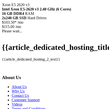
Xeon E5 2620 v3
Intel Xeon E5-2620 v3
2.40 GHz (6 Cores)
16 GB DDR4
RAM
2x240 GB SSD
Hard Drives
$
103.50*
/mo
$115.00 /mo
Please wait...
{{article_dedicated_hosting_titl
{{article_dedicated_hosting_2_text}}
About Us
About Us
Why Us
Contact Us
Customer Support
Videos
Terms and Conditions