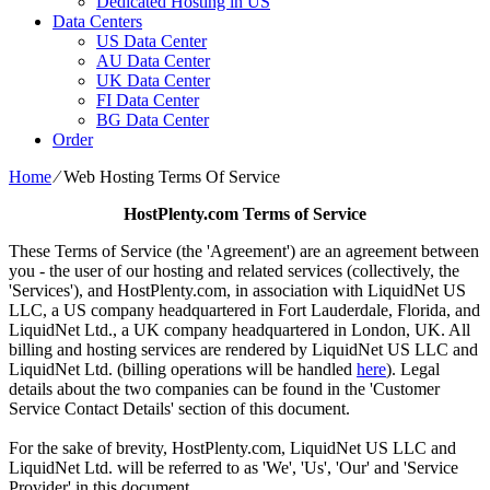
Dedicated Hosting in US
Data Centers
US Data Center
AU Data Center
UK Data Center
FI Data Center
BG Data Center
Order
Home
⁄
Web Hosting Terms Of Service
HostPlenty.com Terms of Service
These Terms of Service (the 'Agreement') are an agreement between
you - the user of our hosting and related services (collectively, the
'Services'), and HostPlenty.com, in association with LiquidNet US
LLC, a US company headquartered in Fort Lauderdale, Florida, and
LiquidNet Ltd., a UK company headquartered in London, UK. All
billing and hosting services are rendered by LiquidNet US LLC and
LiquidNet Ltd. (billing operations will be handled
here
). Legal
details about the two companies can be found in the 'Customer
Service Contact Details' section of this document.
For the sake of brevity, HostPlenty.com, LiquidNet US LLC and
LiquidNet Ltd. will be referred to as 'We', 'Us', 'Our' and 'Service
Provider' in this document.