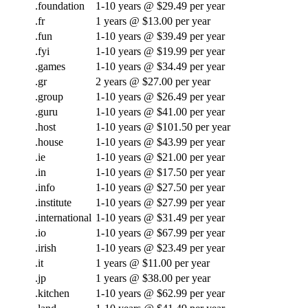
.foundation
1-10 years @ $29.49 per year
.fr
1 years @ $13.00 per year
.fun
1-10 years @ $39.49 per year
.fyi
1-10 years @ $19.99 per year
.games
1-10 years @ $34.49 per year
.gr
2 years @ $27.00 per year
.group
1-10 years @ $26.49 per year
.guru
1-10 years @ $41.00 per year
.host
1-10 years @ $101.50 per year
.house
1-10 years @ $43.99 per year
.ie
1-10 years @ $21.00 per year
.in
1-10 years @ $17.50 per year
.info
1-10 years @ $27.50 per year
.institute
1-10 years @ $27.99 per year
.international
1-10 years @ $31.49 per year
.io
1-10 years @ $67.99 per year
.irish
1-10 years @ $23.49 per year
.it
1 years @ $11.00 per year
.jp
1 years @ $38.00 per year
.kitchen
1-10 years @ $62.99 per year