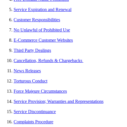
Service Expiration and Renewal
Customer Responsibilities
No Unlawful of Prohibited Use
E-Commerce Customer Websites
Third Party Dealings
Cancellation, Refunds & Chargebacks
News Releases
Torturous Conduct
Force Majeure Circumstances
Service Provision; Warranties and Representations
Service Discontinuance
Complaints Procedure