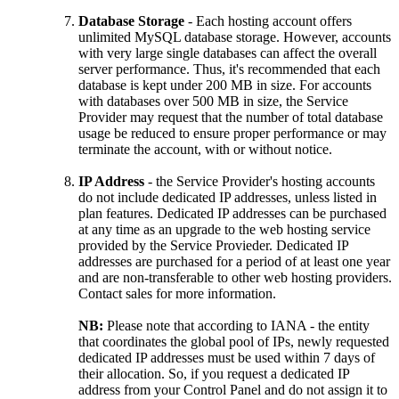
Database Storage
- Each hosting account offers
unlimited MySQL database storage. However, accounts
with very large single databases can affect the overall
server performance. Thus, it's recommended that each
database is kept under 200 MB in size. For accounts
with databases over 500 MB in size, the Service
Provider may request that the number of total database
usage be reduced to ensure proper performance or may
terminate the account, with or without notice.
IP Address
- the Service Provider's hosting accounts
do not include dedicated IP addresses, unless listed in
plan features. Dedicated IP addresses can be purchased
at any time as an upgrade to the web hosting service
provided by the Service Provieder. Dedicated IP
addresses are purchased for a period of at least one year
and are non-transferable to other web hosting providers.
Contact sales for more information.
NB:
Please note that according to IANA - the entity
that coordinates the global pool of IPs, newly requested
dedicated IP addresses must be used within 7 days of
their allocation. So, if you request a dedicated IP
address from your Control Panel and do not assign it to