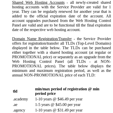
Shared Web Hosting Accounts
- all newly-created shared
hosting accounts with the Service Provider are valid for 1
year. They can be regularly renewed for another year that is
added to the official expiration date of the account. All
account upgrades purchased from the Web Hosting Control
Panel are valid and are to be functional till the final expiration
date of the respective web hosting account.
Domain Name Registration/Transfer
- the Service Provider
offers for registration/transfer all TLDs (Top-Level Domains)
displayed in the table below. The TLDs can be purchased
either together with a shared hosting account (at regular or
PROMOTIONAL price) or separately as an upgrade from the
Web Hosting Control Panel (all TLDs - at NON-
PROMOTIONAL prices). The table below displays the
minimum and maximum registration period, as well as the
annual NON-PROMOTIONAL price of each TLD:
min/max period of registration @ min
tld
period price
.academy
1-10 years @ $46.49 per year
.ae
1-5 years @ $45.00 per year
.agency
1-10 years @ $31.49 per year