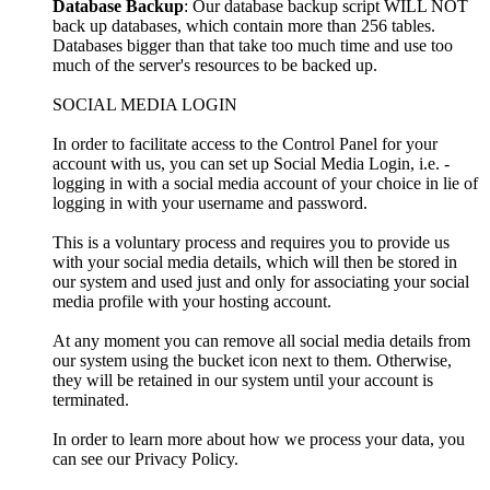
Database Backup
: Our database backup script WILL NOT
back up databases, which contain more than 256 tables.
Databases bigger than that take too much time and use too
much of the server's resources to be backed up.
SOCIAL MEDIA LOGIN
In order to facilitate access to the Control Panel for your
account with us, you can set up Social Media Login, i.e. -
logging in with a social media account of your choice in lie of
logging in with your username and password.
This is a voluntary process and requires you to provide us
with your social media details, which will then be stored in
our system and used just and only for associating your social
media profile with your hosting account.
At any moment you can remove all social media details from
our system using the bucket icon next to them. Otherwise,
they will be retained in our system until your account is
terminated.
In order to learn more about how we process your data, you
can see our Privacy Policy.