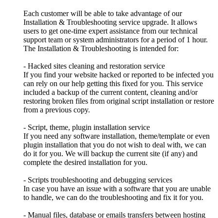
Each customer will be able to take advantage of our
Installation & Troubleshooting service upgrade. It allows
users to get one-time expert assistance from our technical
support team or system administrators for a period of 1 hour.
The Installation & Troubleshooting is intended for:
- Hacked sites cleaning and restoration service
If you find your website hacked or reported to be infected you
can rely on our help getting this fixed for you. This service
included a backup of the current content, cleaning and/or
restoring broken files from original script installation or restore
from a previous copy.
- Script, theme, plugin installation service
If you need any software installation, theme/template or even
plugin installation that you do not wish to deal with, we can
do it for you. We will backup the current site (if any) and
complete the desired installation for you.
- Scripts troubleshooting and debugging services
In case you have an issue with a software that you are unable
to handle, we can do the troubleshooting and fix it for you.
- Manual files, database or emails transfers between hosting