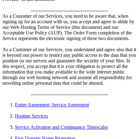
--------------------------------------------------
As a Customer of our Services, you need to be aware that, when
signing up for an account with us, you accept and agree to abide by
our Web Hosting Terms of Service (this document) and our
Acceptable Use Policy (AUP). The Order Form completion of the
Service represents the electronic signing of these two documents.
As a Customer of our Services, you understand and agree also that it
is beyond our power to restrict any public access to the data that you
position on our servers and guarantee the security of your files. In
this respect, you accept that it is your obligation to protect all the
information that you make available to the wide internet public
through our web hosting network and assume all responsibility for
unveiling online personal data that could be abused.
--------------------------------------------------
Entire Agreement; Service Agreement
Hosting Services
Service Activation and Continuance Timescales
Free Domain Name Promotion