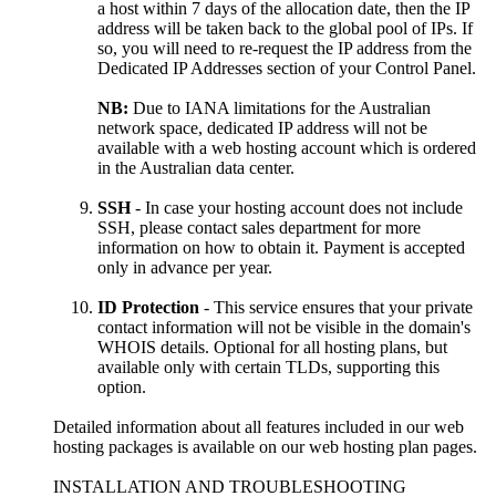
a host within 7 days of the allocation date, then the IP
address will be taken back to the global pool of IPs. If
so, you will need to re-request the IP address from the
Dedicated IP Addresses section of your Control Panel.
NB:
Due to IANA limitations for the Australian
network space, dedicated IP address will not be
available with a web hosting account which is ordered
in the Australian data center.
SSH
- In case your hosting account does not include
SSH, please contact sales department for more
information on how to obtain it. Payment is accepted
only in advance per year.
ID Protection
- This service ensures that your private
contact information will not be visible in the domain's
WHOIS details. Optional for all hosting plans, but
available only with certain TLDs, supporting this
option.
Detailed information about all features included in our web
hosting packages is available on our web hosting plan pages.
INSTALLATION AND TROUBLESHOOTING