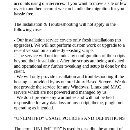
accounts using our services. If you want to move a site or few
over to another account we can handle the migration for you
hassle free.
The Installation & Troubleshooting will not apply in the
following cases:
- Our installation service covers only fresh installations (no
upgrades). We will not perform custom work or upgrade to a
recent version on an already existing scripts.
- The service will not include any configuration of the scripts
beyond their installation. After the scripts are being activated
and operational any further tweaking and setup is done by the
client.
- We will only provide installation and troubleshooting if the
hosting is provided by us on our Linux Based Servers. We do
not provide the service for any Windows, Linux and MAC
servers which are not powered and managed by us.
- We don-t provide any warranties and will not be held
responsible for any data loss or any script, theme, plugin not
operating as intended.
"UNLIMITED" USAGE POLICIES AND DEFINITIONS
The term “UNLIMITED” is used to describe the amount of