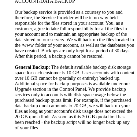
ACCOUNT/DATA BACKUP
Our backup service is provided as a courtesy to you and
therefore, the Service Provider will be in no way held
responsible for the files stored in your account. You, as a
customer, agree to take full responsibility for all the files in
your account and to maintain an appropriate backup of the
data stored on our servers. We will back up the files located in
the /www folder of your account, as well as the databases you
have created. Backups are only kept for a period of 30 days.
After this period, a backup cannot be restored.
General Backup
: The default available backup disk storage
space for each customer is 10 GB. User accounts with content
over 10 GB cannot be (partially or entirely) backed up.
Additional space for backup purposes is available under our
Upgrade section in the Control Panel. We provide backup
services only to accounts with disk space usage below the
purchased backup quota limit. For example, if the purchased
data backup quota amounts to 20 GB, we will back up your
files as long as your account's disk usage does not exceed the
20 GB quota limit. As soon as this 20 GB quota limit has
been reached - the backup script will no longer back up any
of your files.