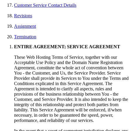
Customer Service Contact Details
Revisions
Assignment
Termination
ENTIRE AGREEMENT; SERVICE AGREEMENT
These Web Hosting Terms of Service, together with our
Acceptable Use Policy and the Domain Name Registration
Agreement, constitute the whole act of convention between
You - the Customer, and Us, the Service Provider. Service
Provider shall provide its Services to You under the Terms and
Conditions explicated in this Service Agreement. The
Agreement is intended to clarify all aspects, rules and
provisions of the business relationship between You - the
Customer, and Service Provider. It is also intended to keep the
integrity of this relationship and protect both parties from
liability. This Service Agreement will be enforced, if/when
necessary, in order to be guaranteed the speed, power,
performance, and reliability of our services.
In the event that a court of competent jurisdiction declares any