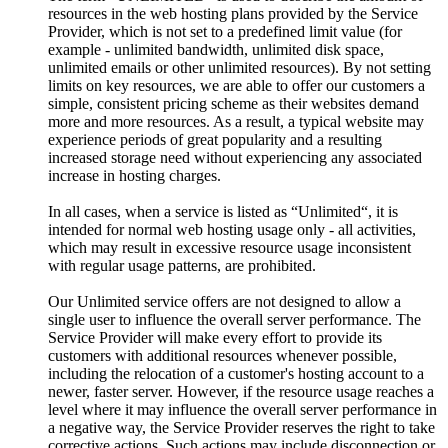
resources in the web hosting plans provided by the Service
Provider, which is not set to a predefined limit value (for
example - unlimited bandwidth, unlimited disk space,
unlimited emails or other unlimited resources). By not setting
limits on key resources, we are able to offer our customers a
simple, consistent pricing scheme as their websites demand
more and more resources. As a result, a typical website may
experience periods of great popularity and a resulting
increased storage need without experiencing any associated
increase in hosting charges.
In all cases, when a service is listed as “Unlimited“, it is
intended for normal web hosting usage only - all activities,
which may result in excessive resource usage inconsistent
with regular usage patterns, are prohibited.
Our Unlimited service offers are not designed to allow a
single user to influence the overall server performance. The
Service Provider will make every effort to provide its
customers with additional resources whenever possible,
including the relocation of a customer's hosting account to a
newer, faster server. However, if the resource usage reaches a
level where it may influence the overall server performance in
a negative way, the Service Provider reserves the right to take
corrective actions. Such actions may include disconnection or