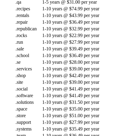
.qa
1-5 years @ $31.00 per year
.recipes
1-10 years @ $74.99 per year
.rentals
1-10 years @ $43.99 per year
.repair
1-10 years @ $36.49 per year
.republican
1-10 years @ $32.99 per year
.rocks
1-10 years @ $22.99 per year
.run
1-10 years @ $27.99 per year
.sale
1-10 years @ $39.49 per year
.school
1-10 years @ $36.49 per year
.se
1-10 years @ $28.00 per year
.services
1-10 years @ $39.00 per year
.shop
1-10 years @ $42.49 per year
.site
1-10 years @ $39.00 per year
.social
1-10 years @ $41.49 per year
.software
1-10 years @ $41.49 per year
.solutions
1-10 years @ $31.50 per year
.space
1-10 years @ $35.00 per year
.store
1-10 years @ $51.00 per year
.support
1-10 years @ $27.99 per year
.systems
1-10 years @ $35.49 per year
.team
1-10 years @ $36.49 per year