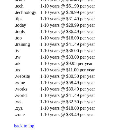
.tech
1-10 years @ $61.99 per year
.technology
1-10 years @ $28.99 per year
.tips
1-10 years @ $31.49 per year
.today
1-10 years @ $28.99 per year
.tools
1-10 years @ $36.49 per year
.top
1-10 years @ $16.00 per year
.training
1-10 years @ $41.49 per year
.tv
1-10 years @ $36.00 per year
.tw
1-10 years @ $33.00 per year
.uk
1-10 years @ $9.95 per year
.us
1-10 years @ $11.00 per year
.website
1-10 years @ $30.50 per year
.wine
1-10 years @ $58.49 per year
.works
1-10 years @ $39.49 per year
.world
1-10 years @ $41.49 per year
.ws
1-10 years @ $32.50 per year
.xyz
1-10 years @ $18.00 per year
.zone
1-10 years @ $39.49 per year
back to top