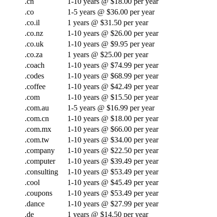
.cn
1-10 years @ $18.00 per year
.co
1-5 years @ $36.00 per year
.co.il
1 years @ $31.50 per year
.co.nz
1-10 years @ $26.00 per year
.co.uk
1-10 years @ $9.95 per year
.co.za
1 years @ $25.00 per year
.coach
1-10 years @ $74.99 per year
.codes
1-10 years @ $68.99 per year
.coffee
1-10 years @ $42.49 per year
.com
1-10 years @ $15.50 per year
.com.au
1-5 years @ $16.99 per year
.com.cn
1-10 years @ $18.00 per year
.com.mx
1-10 years @ $66.00 per year
.com.tw
1-10 years @ $34.00 per year
.company
1-10 years @ $22.50 per year
.computer
1-10 years @ $39.49 per year
.consulting
1-10 years @ $53.49 per year
.cool
1-10 years @ $45.49 per year
.coupons
1-10 years @ $53.49 per year
.dance
1-10 years @ $27.99 per year
.de
1 years @ $14.50 per year