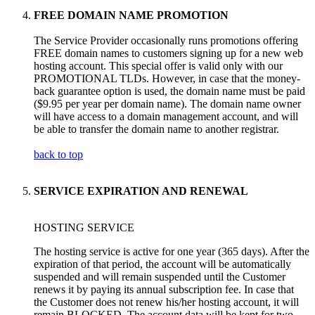
FREE DOMAIN NAME PROMOTION
The Service Provider occasionally runs promotions offering
FREE domain names to customers signing up for a new web
hosting account. This special offer is valid only with our
PROMOTIONAL TLDs. However, in case that the money-
back guarantee option is used, the domain name must be paid
($9.95 per year per domain name). The domain name owner
will have access to a domain management account, and will
be able to transfer the domain name to another registrar.
back to top
SERVICE EXPIRATION AND RENEWAL
HOSTING SERVICE
The hosting service is active for one year (365 days). After the
expiration of that period, the account will be automatically
suspended and will remain suspended until the Customer
renews it by paying its annual subscription fee. In case that
the Customer does not renew his/her hosting account, it will
remain BLOCKED. The account data will be kept for two