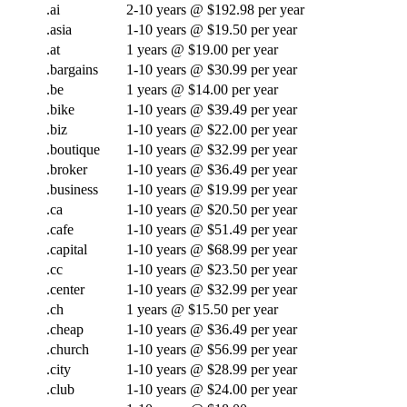
.ai
2-10 years @ $192.98 per year
.asia
1-10 years @ $19.50 per year
.at
1 years @ $19.00 per year
.bargains
1-10 years @ $30.99 per year
.be
1 years @ $14.00 per year
.bike
1-10 years @ $39.49 per year
.biz
1-10 years @ $22.00 per year
.boutique
1-10 years @ $32.99 per year
.broker
1-10 years @ $36.49 per year
.business
1-10 years @ $19.99 per year
.ca
1-10 years @ $20.50 per year
.cafe
1-10 years @ $51.49 per year
.capital
1-10 years @ $68.99 per year
.cc
1-10 years @ $23.50 per year
.center
1-10 years @ $32.99 per year
.ch
1 years @ $15.50 per year
.cheap
1-10 years @ $36.49 per year
.church
1-10 years @ $56.99 per year
.city
1-10 years @ $28.99 per year
.club
1-10 years @ $24.00 per year