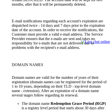
months, after that it will be permanently deleted.
E-mail notifications regarding each account's expiration are
dispatched twice - 14 days and 7 days prior to the expiration
date of the account. In order to receive the notifications, the
Customer must provide a valid e-mail address. The Service
Provider ensures that the e-mails are sent and takes no
responsibility for e-mails that are not delivered due to
problems with the recipient's e-mail address.
DOMAIN NAMES
Domain names are valid for the number of years of their
registration (domain names can be registered for the period of
1 to 10 years, depending on their TLD - top-level domain
name - extension). After an expiration of a domain name
several stages follow regarding its renewal.
The domain name
Redemption Grace Period (RGP)
is a registry level period that starts about 30 days after