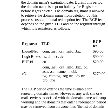
the domain name's expiration date. During this period
the domain name is kept on hold by the Registrar
before it gets deleted. The domain registrant is allowed
to retrieve the domain name from deletion, but this
process costs additional redemption fee. The RGP fee
depends on the given TLD and on the registrar through
which it is registered as follows:
RGP
Registrar
TLD
fee
LiquidNet
.com, .net, .org, .info, .biz
$90.00
LogicBoxes
.us, .in, .cc, .tv
$90.00
EURid
.eu
$20.00
.com, .net, .org, .info, .biz, .co,
.asia, .ca, .name, .mobi,
eNom
$270.00
.tw, .com.tw, .org.tw, .idv.tw,
.pro, .me
The RGP period extends the time available for
renewing domain names. However, any web site or e-
mail services associated with the domain name will stop
working and the domains that enter a redemption period
may be removed from the zone files (the list of domain