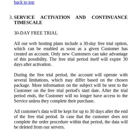
back to top
SERVICE ACTIVATION AND CONTINUANCE
TIMESCALE
30-DAY FREE TRIAL
All our web hosting plans include a 30-day free trial option,
which can be enabled as soon as a given Customer has
created an account. Only new Customers can take advantage
of this possibility. The free trial period itself will expire 30
days after activation.
During the free trial period, the account will operate with
several limitations, which may differ based on the chosen
package. More information on the subject will be sent to the
Customer on the free trial period's start date. After the trial
period ends, the Customer will no longer have access to the
Service unless they complete their purchase.
All customer's data will be kept for up to 30 days after the end
of the free trial period. In case that the customer does not
complete the order procedure within that period, the data will
be deleted from our servers.