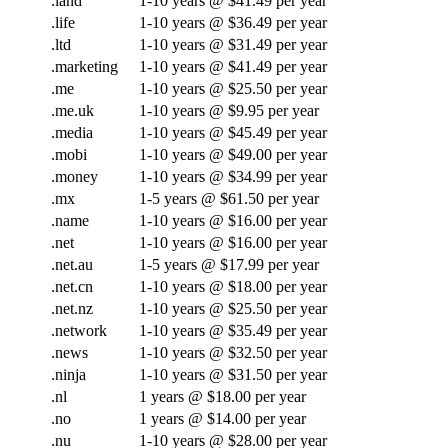
.land
1-10 years @ $41.49 per year
.life
1-10 years @ $36.49 per year
.ltd
1-10 years @ $31.49 per year
.marketing
1-10 years @ $41.49 per year
.me
1-10 years @ $25.50 per year
.me.uk
1-10 years @ $9.95 per year
.media
1-10 years @ $45.49 per year
.mobi
1-10 years @ $49.00 per year
.money
1-10 years @ $34.99 per year
.mx
1-5 years @ $61.50 per year
.name
1-10 years @ $16.00 per year
.net
1-10 years @ $16.00 per year
.net.au
1-5 years @ $17.99 per year
.net.cn
1-10 years @ $18.00 per year
.net.nz
1-10 years @ $25.50 per year
.network
1-10 years @ $35.49 per year
.news
1-10 years @ $32.50 per year
.ninja
1-10 years @ $31.50 per year
.nl
1 years @ $18.00 per year
.no
1 years @ $14.00 per year
.nu
1-10 years @ $28.00 per year