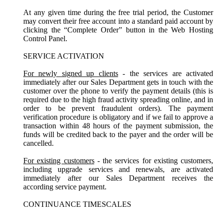
At any given time during the free trial period, the Customer
may convert their free account into a standard paid account by
clicking the “Complete Order” button in the Web Hosting
Control Panel.
SERVICE ACTIVATION
For newly signed up clients
- the services are activated
immediately after our Sales Department gets in touch with the
customer over the phone to verify the payment details (this is
required due to the high fraud activity spreading online, and in
order to be prevent fraudulent orders). The payment
verification procedure is obligatory and if we fail to approve a
transaction within 48 hours of the payment submission, the
funds will be credited back to the payer and the order will be
cancelled.
For existing customers
- the services for existing customers,
including upgrade services and renewals, are activated
immediately after our Sales Department receives the
according service payment.
CONTINUANCE TIMESCALES