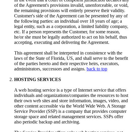
of the Agreement's provisions invalid, unenforceable, or void,
the remaining provisions will entirely preserve their validity.
Customer's side of the Agreement can be presented by any of
the following parties: an individual over 18 years of age; a
legal entity, such as a corporation, a limited liability company,
etc. If a person represents the Customer, for some reason,
he/or she must be legally authorized to act on his behalf, thus
accepting, executing and delivering the Agreement.
This agreement shall be interpreted in consistence with the
laws of the State of Florida, US, and shall serve to the benefit
of the parties hereto and their respective heirs, executors,
administrators, successors and assigns.
back to top
HOSTING SERVICES
A web hosting service is a type of Internet service that offers
individuals and organizations/companies the resources to host
their own web sites and store information, images, video, and
other content accessible via the World Wide Web. A Storage
Service Provider (SSP) is a company that provides computer
storage space and related management services. SSPs offer
also periodic backup and archiving.