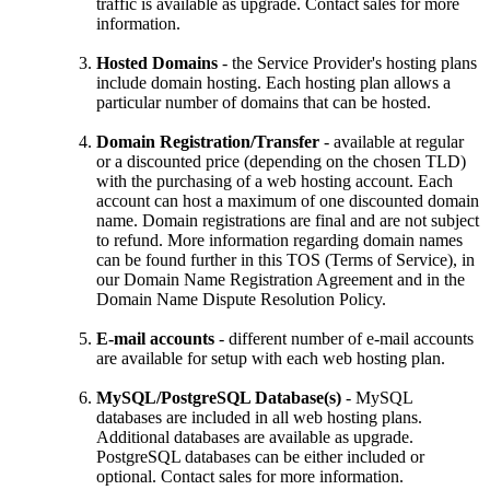
traffic is available as upgrade. Contact sales for more
information.
Hosted Domains
- the Service Provider's hosting plans
include domain hosting. Each hosting plan allows a
particular number of domains that can be hosted.
Domain Registration/Transfer
- available at regular
or a discounted price (depending on the chosen TLD)
with the purchasing of a web hosting account. Each
account can host a maximum of one discounted domain
name. Domain registrations are final and are not subject
to refund. More information regarding domain names
can be found further in this TOS (Terms of Service), in
our Domain Name Registration Agreement and in the
Domain Name Dispute Resolution Policy.
E-mail accounts
- different number of e-mail accounts
are available for setup with each web hosting plan.
MySQL/PostgreSQL Database(s)
- MySQL
databases are included in all web hosting plans.
Additional databases are available as upgrade.
PostgreSQL databases can be either included or
optional. Contact sales for more information.