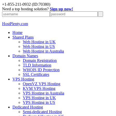
+1-855-211-0932
(ID:70380)
Need a top hosting solution?
Sign up now!
HostPlenty.com
Home
Shared Plans
Web Hosting in UK
Web Hosting in US
Web Hosting in Australia
Domain Names
Domain Registration
TLD Information
WHOIS ID Protection
SSL Certificates
VPS Hosting
OpenVZ VPS Hosting
KVM VPS Hosting
VPS Hosting in Australia
VPS Hosting in UK
VPS Hosting in US
Dedicated Hosting
Semi-dedicated Hosting