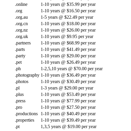
.online
1-10 years @ $35.99 per year
.org
1-10 years @ $16.50 per year
.org.au
1-5 years @ $22.49 per year
.org.cn
1-10 years @ $18.00 per year
.org.nz
1-10 years @ $26.00 per year
.org.uk
1-10 years @ $9.95 per year
.partners
1-10 years @ $68.99 per year
.parts
1-10 years @ $41.49 per year
.party
1-10 years @ $29.00 per year
.pet
1-10 years @ $26.49 per year
.ph
1-2,5,10 years @ $70.00 per year
.photography
1-10 years @ $36.49 per year
.photos
1-10 years @ $30.49 per year
.pl
1-3 years @ $29.00 per year
.plus
1-10 years @ $53.49 per year
.press
1-10 years @ $77.99 per year
.pro
1-10 years @ $27.50 per year
.productions
1-10 years @ $40.49 per year
.properties
1-10 years @ $39.49 per year
.pt
1,3,5 years @ $19.00 per year