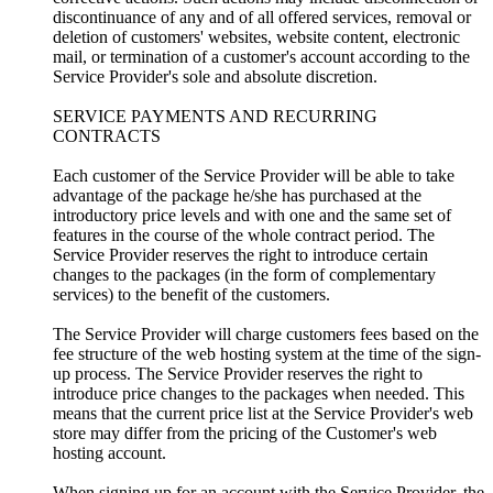
discontinuance of any and of all offered services, removal or
deletion of customers' websites, website content, electronic
mail, or termination of a customer's account according to the
Service Provider's sole and absolute discretion.
SERVICE PAYMENTS AND RECURRING
CONTRACTS
Each customer of the Service Provider will be able to take
advantage of the package he/she has purchased at the
introductory price levels and with one and the same set of
features in the course of the whole contract period. The
Service Provider reserves the right to introduce certain
changes to the packages (in the form of complementary
services) to the benefit of the customers.
The Service Provider will charge customers fees based on the
fee structure of the web hosting system at the time of the sign-
up process. The Service Provider reserves the right to
introduce price changes to the packages when needed. This
means that the current price list at the Service Provider's web
store may differ from the pricing of the Customer's web
hosting account.
When signing up for an account with the Service Provider, the