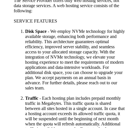
The Service Provider offers only web hosting services, not
data storage services. A web hosting service consists of the
following:
SERVICE FEATURES
Disk Space
- We employ NVMe technology for highly
available storage, enhancing both performance and
reliability. This architecture guarantees optimal
efficiency, improved server stability, and seamless
access to your allocated storage capacity. With the
integration of NVMe technology, we elevate your
hosting experience to meet the requirements of modern
applications and data-intensive workloads. For
additional disk space, you can choose to upgrade your
plan. We accept payments on an annual basis in
advance. For further details, please reach out to our
sales team.
Traffic
- Each hosting plan includes prepaid monthly
traffic in Megabytes. This traffic quota is shared
between all sites hosted in a single account. In case that
a hosting account exceeds its allowed traffic quota, it
will be suspended until the beginning of next month
when the quota will refresh automatically. Additional