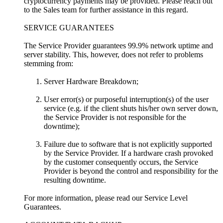
cryptocurrency payments may be provided. Please reach out
to the Sales team for further assistance in this regard.
SERVICE GUARANTEES
The Service Provider guarantees 99.9% network uptime and
server stability. This, however, does not refer to problems
stemming from:
Server Hardware Breakdown;
User error(s) or purposeful interruption(s) of the user
service (e.g. if the client shuts his/her own server down,
the Service Provider is not responsible for the
downtime);
Failure due to software that is not explicitly supported
by the Service Provider. If a hardware crash provoked
by the customer consequently occurs, the Service
Provider is beyond the control and responsibility for the
resulting downtime.
For more information, please read our Service Level
Guarantees.