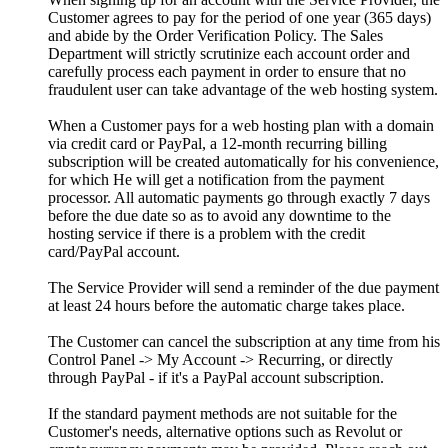
Customer agrees to pay for the period of one year (365 days)
and abide by the Order Verification Policy. The Sales
Department will strictly scrutinize each account order and
carefully process each payment in order to ensure that no
fraudulent user can take advantage of the web hosting system.
When a Customer pays for a web hosting plan with a domain
via credit card or PayPal, a 12-month recurring billing
subscription will be created automatically for his convenience,
for which He will get a notification from the payment
processor. All automatic payments go through exactly 7 days
before the due date so as to avoid any downtime to the
hosting service if there is a problem with the credit
card/PayPal account.
The Service Provider will send a reminder of the due payment
at least 24 hours before the automatic charge takes place.
The Customer can cancel the subscription at any time from his
Control Panel -> My Account -> Recurring, or directly
through PayPal - if it's a PayPal account subscription.
If the standard payment methods are not suitable for the
Customer's needs, alternative options such as Revolut or