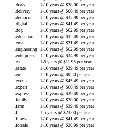
.deals
1-10 years @ $38.00 per year
.delivery
1-10 years @ $60.49 per year
.democrat
1-10 years @ $32.99 per year
.digital
1-10 years @ $41.49 per year
.dog
1-10 years @ $62.99 per year
.education
1-10 years @ $35.49 per year
.email
1-10 years @ $31.49 per year
.engineering
1-10 years @ $62.99 per year
.enterprises
1-10 years @ $34.99 per year
.es
1-5 years @ $11.95 per year
.estate
1-10 years @ $39.49 per year
.eu
1-10 years @ $9.50 per year
.events
1-10 years @ $45.49 per year
.expert
1-10 years @ $60.49 per year
.express
1-10 years @ $39.49 per year
.family
1-10 years @ $38.00 per year
.farm
1-10 years @ $39.49 per year
.fi
1-5 years @ $23.00 per year
.fitness
1-10 years @ $41.49 per year
.forsale
1-10 years @ $38.99 per year