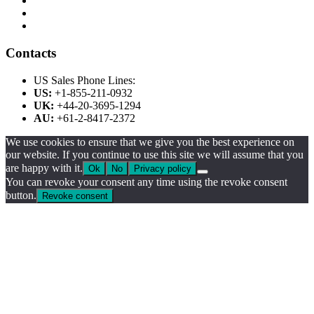
Contacts
US Sales Phone Lines:
US:
+1-855-211-0932
UK:
+44-20-3695-1294
AU:
+61-2-8417-2372
We use cookies to ensure that we give you the best experience on
our website. If you continue to use this site we will assume that you
are happy with it.
Ok
No
Privacy policy
You can revoke your consent any time using the revoke consent
button.
Revoke consent