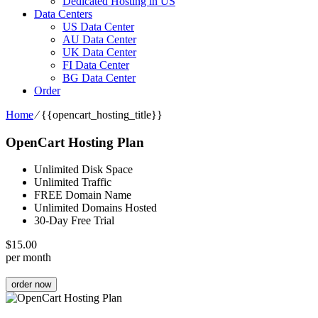
Dedicated Hosting in US
Data Centers
US Data Center
AU Data Center
UK Data Center
FI Data Center
BG Data Center
Order
Home
⁄
{{opencart_hosting_title}}
OpenCart Hosting Plan
Unlimited Disk Space
Unlimited Traffic
FREE Domain Name
Unlimited Domains Hosted
30-Day Free Trial
$
15.00
per month
order now