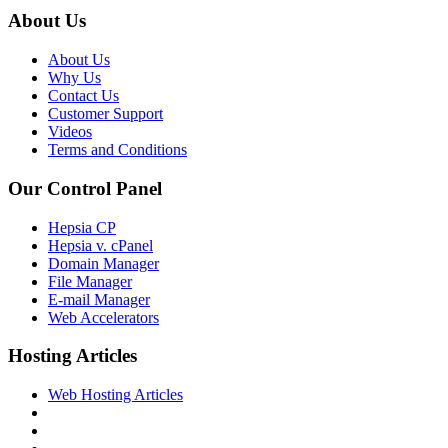
About Us
About Us
Why Us
Contact Us
Customer Support
Videos
Terms and Conditions
Our Control Panel
Hepsia CP
Hepsia v. cPanel
Domain Manager
File Manager
E-mail Manager
Web Accelerators
Hosting Articles
Web Hosting Articles