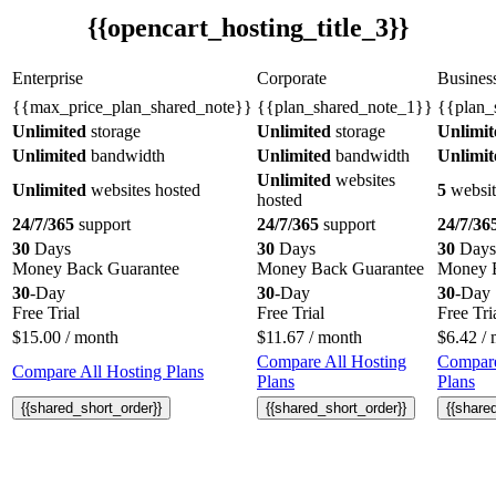
{{opencart_hosting_title_3}}
Enterprise
Corporate
Busines
{{max_price_plan_shared_note}}
{{plan_shared_note_1}}
{{plan_
Unlimited
storage
Unlimited
storage
Unlimit
Unlimited
bandwidth
Unlimited
bandwidth
Unlimit
Unlimited
websites
Unlimited
websites hosted
5
websit
hosted
24/7/365
support
24/7/365
support
24/7/36
30
Days
30
Days
30
Days
Money Back Guarantee
Money Back Guarantee
Money B
30
-Day
30
-Day
30
-Day
Free Trial
Free Trial
Free Tri
$
15.00
/ month
$
11.67
/ month
$
6.42
/ 
Compare All Hosting
Compare
Compare All Hosting Plans
Plans
Plans
{{shared_short_order}}
{{shared_short_order}}
{{share