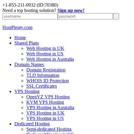
+1-855-211-0932
(ID:70380)
Need a top hosting solution?
Sign up now!
HostPlenty.com
Home
Shared Plans
Web Hosting in UK
Web Hosting in US
Web Hosting in Australia
Domain Names
Domain Registration
TLD Information
WHOIS ID Protection
SSL Certificates
VPS Hosting
OpenVZ VPS Hosting
KVM VPS Hosting
VPS Hosting in Australia
VPS Hosting in UK
VPS Hosting in US
Dedicated Hosting
Semi-dedicated Hosting