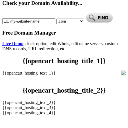
Check your Domain Availability...
Free Domain Manager
Live Demo
- lock option, edit Whois, edit name servers, custom
DNS records, URL redirection, etc.
{{opencart_hosting_title_1}}
{{opencart_hosting_text_1}}
{{opencart_hosting_title_2}}
{{opencart_hosting_text_2}}
{{opencart_hosting_text_3}}
{{opencart_hosting_text_4}}