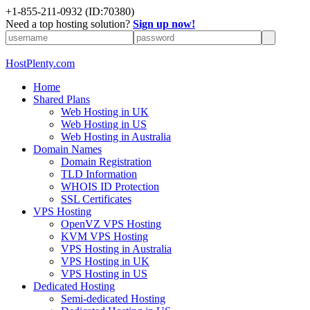
+1-855-211-0932
(ID:70380)
Need a top hosting solution?
Sign up now!
HostPlenty.com
Home
Shared Plans
Web Hosting in UK
Web Hosting in US
Web Hosting in Australia
Domain Names
Domain Registration
TLD Information
WHOIS ID Protection
SSL Certificates
VPS Hosting
OpenVZ VPS Hosting
KVM VPS Hosting
VPS Hosting in Australia
VPS Hosting in UK
VPS Hosting in US
Dedicated Hosting
Semi-dedicated Hosting