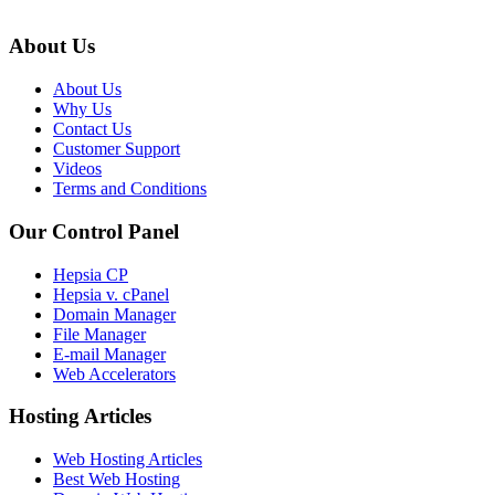
About Us
About Us
Why Us
Contact Us
Customer Support
Videos
Terms and Conditions
Our Control Panel
Hepsia CP
Hepsia v. cPanel
Domain Manager
File Manager
E-mail Manager
Web Accelerators
Hosting Articles
Web Hosting Articles
Best Web Hosting