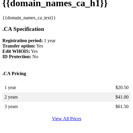
{{domain_names_ca_h1}}
{{domain_names_ca_text}}
.CA Specification
Registration period:
1 year
Transfer option:
Yes
Edit WHOIS:
Yes
ID Protection:
No
.CA Pricing
1 year
$
20.50
2 years
$
41.00
3 years
$
61.50
View All Prices