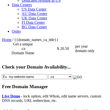
Dedicated Hosting in US
Data Centers
US Data Center
AU Data Center
UK Data Center
FI Data Center
BG Data Center
Order
Home
⁄
{{domain_names_ca_title}}
Get a unique
per year
.ca
$
20.50
domain only
Domain Name
Check your Domain Availability...
Free Domain Manager
Live Demo
- lock option, edit Whois, edit name servers, custom
DNS records, URL redirection, etc.