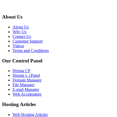
About Us
About Us
Why Us
Contact Us
Customer Support
Videos
Terms and Conditions
Our Control Panel
Hepsia CP
Hepsia v. cPanel
Domain Manager
File Manager
E-mail Manager
Web Accelerators
Hosting Articles
Web Hosting Articles