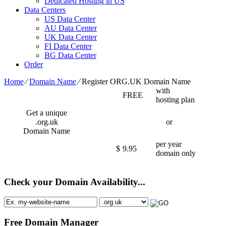
Dedicated Hosting in US
Data Centers
US Data Center
AU Data Center
UK Data Center
FI Data Center
BG Data Center
Order
Home
⁄
Domain Name
⁄
Register ORG.UK Domain Name
with
FREE
hosting plan
Get a unique
.org.uk
or
Domain Name
per year
$
9.95
domain only
Check your Domain Availability...
Free Domain Manager