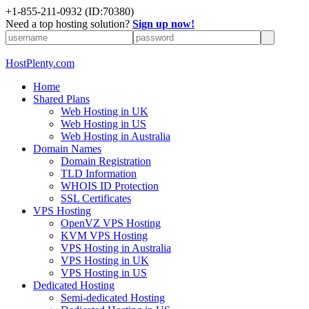
+1-855-211-0932
(ID:70380)
Need a top hosting solution?
Sign up now!
HostPlenty.com
Home
Shared Plans
Web Hosting in UK
Web Hosting in US
Web Hosting in Australia
Domain Names
Domain Registration
TLD Information
WHOIS ID Protection
SSL Certificates
VPS Hosting
OpenVZ VPS Hosting
KVM VPS Hosting
VPS Hosting in Australia
VPS Hosting in UK
VPS Hosting in US
Dedicated Hosting
Semi-dedicated Hosting