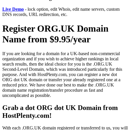
Live Demo
- lock option, edit Whois, edit name servers, custom
DNS records, URL redirection, etc.
Register ORG.UK Domain
Name from $9.95/year
If you are looking for a domain for a UK-based non-commercial
organization and if you wish to achieve higher rankings in local
search results, then the ideal choice for you is the .ORG.UK
Second-Level Domain, which was introduced particularly for this
purpose. And with HostPlenty.com, you can register a new dot
ORG dot UK domain or transfer your already registered one at a
reduced price. We have done our best to make the .ORG.UK
domain name registration/transfer procedure as fast and
uncomplicated as possible.
Grab a dot ORG dot UK Domain from
HostPlenty.com!
With each .ORG.UK domain registered or transferred to us, you will