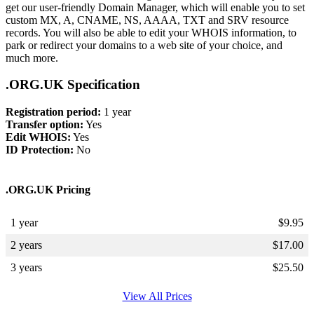
get our user-friendly Domain Manager, which will enable you to set
custom MX, A, CNAME, NS, AAAA, TXT and SRV resource
records. You will also be able to edit your WHOIS information, to
park or redirect your domains to a web site of your choice, and
much more.
.ORG.UK Specification
Registration period:
1 year
Transfer option:
Yes
Edit WHOIS:
Yes
ID Protection:
No
.ORG.UK Pricing
1 year
$
9.95
2 years
$
17.00
3 years
$
25.50
View All Prices