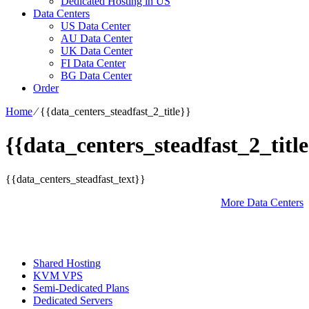
Dedicated Hosting in US
Data Centers
US Data Center
AU Data Center
UK Data Center
FI Data Center
BG Data Center
Order
Home
⁄
{{data_centers_steadfast_2_title}}
{{data_centers_steadfast_2_title
{{data_centers_steadfast_text}}
More Data Centers
Shared Hosting
KVM VPS
Semi-Dedicated Plans
Dedicated Servers