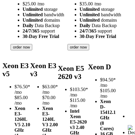
$
25.00
/mo
$
35.00
/mo
Unlimited
storage
Unlimited
storage
Unlimited
bandwidth
Unlimited
bandwidth
Unlimited
domains
Unlimited
domains
Daily
Data Backup
Daily
Data Backup
24/7/365
support
24/7/365
support
30-Day Free Trial
30-Day Free Trial
order now
order now
Xeon E3
Xeon E3
Xeon D
Xeon E5
v5
v3
2620 v3
$
94.50*
/mo
$
76.50*
$
63.00*
$
103.50*
$105.00
/mo
/mo
/mo
/mo
$85.00
$70.00
$115.00
Xeon
/mo
/mo
/mo
D-
Xeon
Xeon
Intel
1541
2.1
E3-
E3-
Xeon
GHz
1260L
1240L
E5-2620
(8
V5
2.10
V3
2.00
v3
2.40
Cores)
GHz
GHz
GHz
16 GB