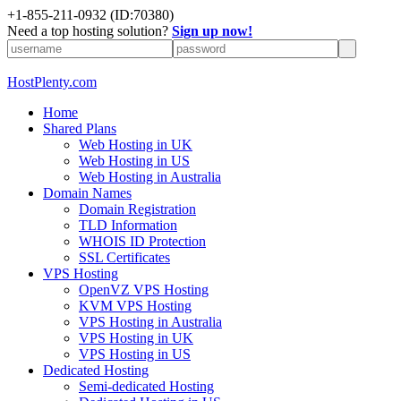
+1-855-211-0932
(ID:70380)
Need a top hosting solution?
Sign up now!
HostPlenty.com
Home
Shared Plans
Web Hosting in UK
Web Hosting in US
Web Hosting in Australia
Domain Names
Domain Registration
TLD Information
WHOIS ID Protection
SSL Certificates
VPS Hosting
OpenVZ VPS Hosting
KVM VPS Hosting
VPS Hosting in Australia
VPS Hosting in UK
VPS Hosting in US
Dedicated Hosting
Semi-dedicated Hosting