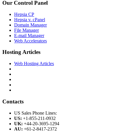
Our Control Panel
Hepsia CP
Hepsia v. cPanel
Domain Manager
File Manager
E-mail Manager
Web Accelerators
Hosting Articles
Web Hosting Articles
Contacts
US Sales Phone Lines:
US:
+1-855-211-0932
UK:
+44-20-3695-1294
AU:
+61-2-8417-2372