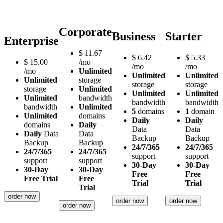
Corporate
Business
Starter
Enterprise
$
11.67
$
6.42
$
5.33
$
15.00
/mo
/mo
/mo
/mo
Unlimited
Unlimited
Unlimited
Unlimited
storage
storage
storage
storage
Unlimited
Unlimited
Unlimited
Unlimited
bandwidth
bandwidth
bandwidth
bandwidth
Unlimited
5
domains
1
domain
Unlimited
domains
Daily
Daily
domains
Daily
Data
Data
Daily
Data
Data
Backup
Backup
Backup
Backup
24/7/365
24/7/365
24/7/365
24/7/365
support
support
support
support
30-Day
30-Day
30-Day
30-Day
Free
Free
Free Trial
Free
Trial
Trial
Trial
order now
order now
order now
order now