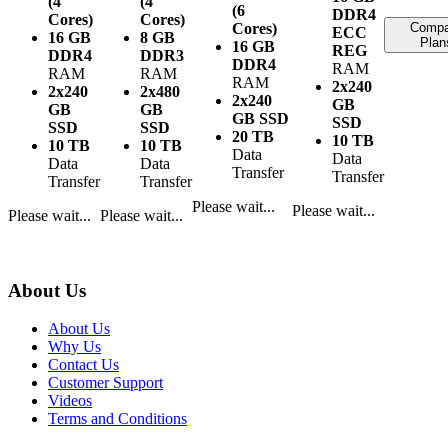
(4
(4
(6
DDR4
Cores)
Cores)
Cores)
Compa
ECC
16 GB
8 GB
Plan
16 GB
REG
DDR4
DDR3
DDR4
RAM
RAM
RAM
RAM
2x240
2x240
2x480
2x240
GB
GB
GB
GB SSD
SSD
SSD
SSD
20 TB
10 TB
10 TB
10 TB
Data
Data
Data
Data
Transfer
Transfer
Transfer
Transfer
Please wait...
Please wait...
Please wait...
Please wait...
About Us
About Us
Why Us
Contact Us
Customer Support
Videos
Terms and Conditions