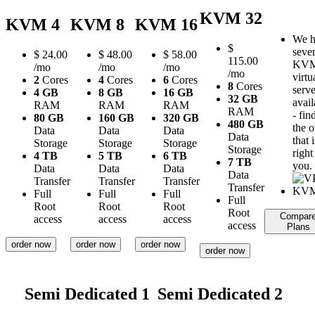
KVM 32
KVM 4
KVM 8
KVM 16
We h
$
sever
$
24.00
$
48.00
$
58.00
115.00
KV
/mo
/mo
/mo
/mo
virtu
2
Cores
4
Cores
6
Cores
8
Cores
serve
4 GB
8 GB
16 GB
32 GB
avail
RAM
RAM
RAM
RAM
- fin
80 GB
160 GB
320 GB
480 GB
the 
Data
Data
Data
Data
that i
Storage
Storage
Storage
Storage
right
4 TB
5 TB
6 TB
7 TB
you.
Data
Data
Data
Data
Transfer
Transfer
Transfer
Transfer
Full
Full
Full
Full
Root
Root
Root
Root
Compar
access
access
access
access
Plans
order now
order now
order now
order now
Semi Dedicated 1
Semi Dedicated 2