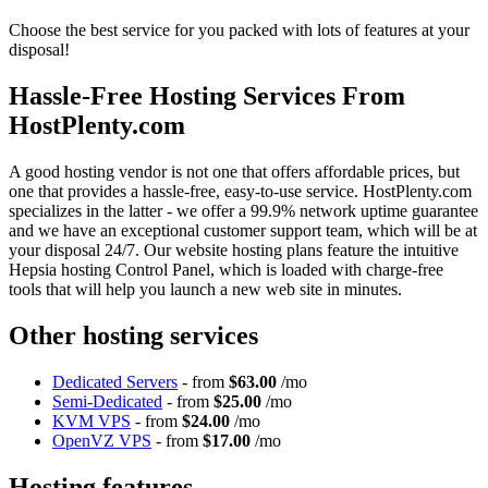
Choose the best service for you packed with lots of features at your
disposal!
Hassle-Free Hosting Services From
HostPlenty.com
A good hosting vendor is not one that offers affordable prices, but
one that provides a hassle-free, easy-to-use service. HostPlenty.com
specializes in the latter - we offer a 99.9% network uptime guarantee
and we have an exceptional customer support team, which will be at
your disposal 24/7. Our website hosting plans feature the intuitive
Hepsia hosting Control Panel, which is loaded with charge-free
tools that will help you launch a new web site in minutes.
Other hosting services
Dedicated Servers
- from
$63.00
/mo
Semi-Dedicated
- from
$25.00
/mo
KVM VPS
- from
$24.00
/mo
OpenVZ VPS
- from
$17.00
/mo
Hosting features