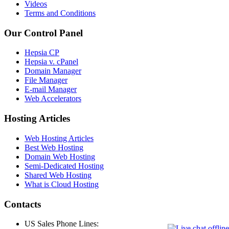
Videos
Terms and Conditions
Our Control Panel
Hepsia CP
Hepsia v. cPanel
Domain Manager
File Manager
E-mail Manager
Web Accelerators
Hosting Articles
Web Hosting Articles
Best Web Hosting
Domain Web Hosting
Semi-Dedicated Hosting
Shared Web Hosting
What is Cloud Hosting
Contacts
US Sales Phone Lines: