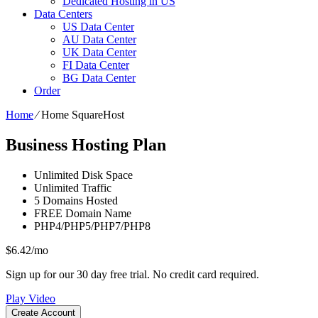
Dedicated Hosting in US
Data Centers
US Data Center
AU Data Center
UK Data Center
FI Data Center
BG Data Center
Order
Home
⁄
Home SquareHost
Business Hosting Plan
Unlimited
Disk Space
Unlimited
Traffic
5
Domains Hosted
FREE
Domain Name
PHP4/PHP5/PHP7/PHP8
$
6.42
/mo
Sign up for our 30 day free trial. No credit card required.
Play Video
Create Account