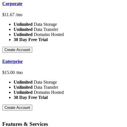
Corporate
$
11.67
/mo
Unlimited
Data Storage
Unlimited
Data Transfer
Unlimited
Domains Hosted
30 Day Free Trial
Create Account
Enterprise
$
15.00
/mo
Unlimited
Data Storage
Unlimited
Data Transfer
Unlimited
Domains Hosted
30 Day Free Trial
Create Account
Features
& Services