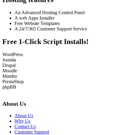
An Advanced Hosting Control Panel
A web Apps Installer
Free Website Templates
A 24/7/365 Customer Support Service
Free 1-Click Script Installs!
WordPress
Joomla
Drupal
Moodle
Mambo
PrestaShop
phpBB
About Us
About Us
Why Us
Contact Us
Customer Support