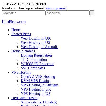
+1-855-211-0932
(ID:70380)
Need a top hosting solution?
Sign up now!
HostPlenty.com
Home
Shared Plans
Web Hosting in UK
Web Hosting in US
Web Hosting in Australia
Domain Names
Domain Registration
TLD Information
WHOIS ID Protection
SSL Certificates
VPS Hosting
OpenVZ VPS Hosting
KVM VPS Hosting
VPS Hosting in Australia
VPS Hosting in UK
VPS Hosting in US
Dedicated Hosting
Semi-dedicated Hosting