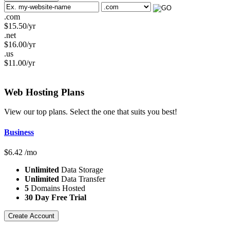
.com
$
15.50
/yr
.net
$
16.00
/yr
.us
$
11.00
/yr
Web Hosting
Plans
View our top plans. Select the one that suits you best!
Business
$
6.42
/mo
Unlimited
Data Storage
Unlimited
Data Transfer
5
Domains Hosted
30 Day Free Trial
Create Account