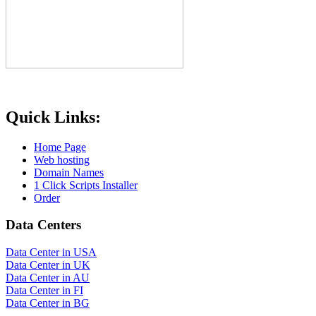
Quick Links:
Home Page
Web hosting
Domain Names
1 Click Scripts Installer
Order
Data Centers
Data Center in USA
Data Center in UK
Data Center in AU
Data Center in FI
Data Center in BG