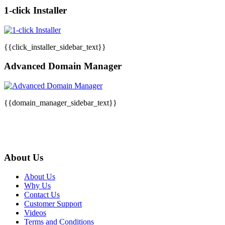
1-click Installer
{{click_installer_sidebar_text}}
Advanced Domain Manager
{{domain_manager_sidebar_text}}
About Us
About Us
Why Us
Contact Us
Customer Support
Videos
Terms and Conditions