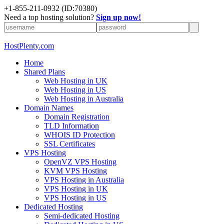
+1-855-211-0932
(ID:70380)
Need a top hosting solution?
Sign up now!
HostPlenty.com
Home
Shared Plans
Web Hosting in UK
Web Hosting in US
Web Hosting in Australia
Domain Names
Domain Registration
TLD Information
WHOIS ID Protection
SSL Certificates
VPS Hosting
OpenVZ VPS Hosting
KVM VPS Hosting
VPS Hosting in Australia
VPS Hosting in UK
VPS Hosting in US
Dedicated Hosting
Semi-dedicated Hosting