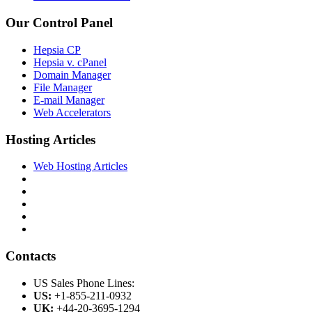
Our Control Panel
Hepsia CP
Hepsia v. cPanel
Domain Manager
File Manager
E-mail Manager
Web Accelerators
Hosting Articles
Web Hosting Articles
Contacts
US Sales Phone Lines:
US:
+1-855-211-0932
UK:
+44-20-3695-1294