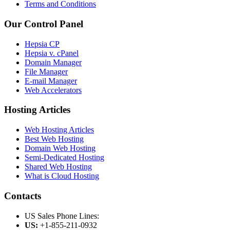
Terms and Conditions
Our Control Panel
Hepsia CP
Hepsia v. cPanel
Domain Manager
File Manager
E-mail Manager
Web Accelerators
Hosting Articles
Web Hosting Articles
Best Web Hosting
Domain Web Hosting
Semi-Dedicated Hosting
Shared Web Hosting
What is Cloud Hosting
Contacts
US Sales Phone Lines:
US:
+1-855-211-0932