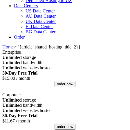
Dedicated Hosting in US
Data Centers
US Data Center
AU Data Center
UK Data Center
FI Data Center
BG Data Center
Order
Home
⁄
{{article_shared_hosting_title_2}}
Enterprise
Unlimited
storage
Unlimited
bandwidth
Unlimited
websites hosted
30-Day Free Trial
$
15.00
/ month
order now
Corporate
Unlimited
storage
Unlimited
bandwidth
Unlimited
websites hosted
30-Day Free Trial
$
11.67
/ month
order now