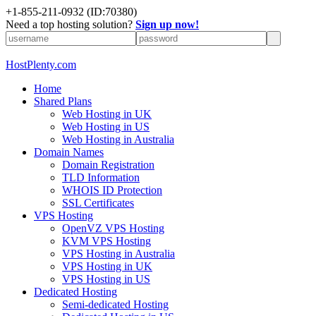
+1-855-211-0932
(ID:70380)
Need a top hosting solution?
Sign up now!
HostPlenty.com
Home
Shared Plans
Web Hosting in UK
Web Hosting in US
Web Hosting in Australia
Domain Names
Domain Registration
TLD Information
WHOIS ID Protection
SSL Certificates
VPS Hosting
OpenVZ VPS Hosting
KVM VPS Hosting
VPS Hosting in Australia
VPS Hosting in UK
VPS Hosting in US
Dedicated Hosting
Semi-dedicated Hosting