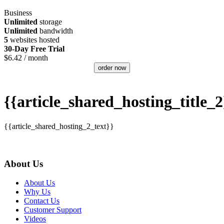
Business
Unlimited
storage
Unlimited
bandwidth
5
websites hosted
30-Day Free Trial
$
6.42
/ month
order now
{{article_shared_hosting_title_2
{{article_shared_hosting_2_text}}
About Us
About Us
Why Us
Contact Us
Customer Support
Videos